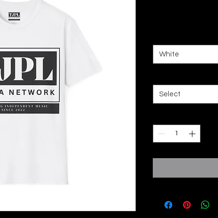
Price
£20,00
Color
*
White
Size
*
Select
Quantity
*