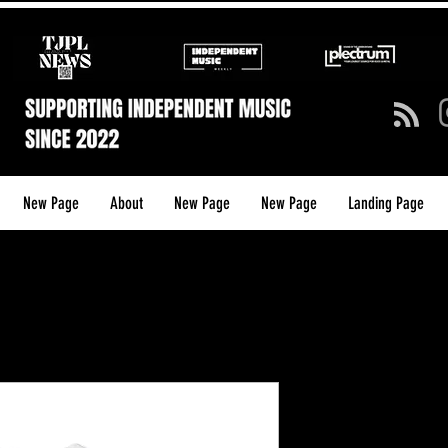
New Page
About
New Page
New Page
Landing Page
TJPL Media
Shirt — Gr