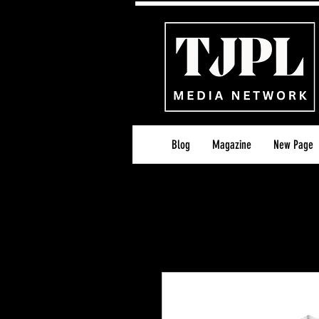
Blog
Magazine
New Page