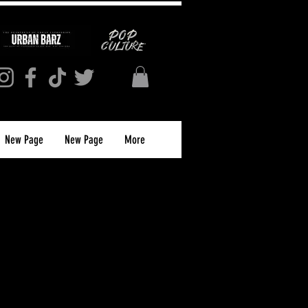
New Page
New Page
More
 Network Logo T-
aphic White Tee