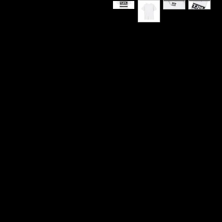
TJPL Media Network Logo 
“Supporting Independent M
This is the kind of tee you 
and quietly proud of the cu
Media Network Logo T-Shirt
and-white branding and tur
anywhere: shows, writing se
lounges, podcast tapings,
simply trying to move throu
The front print carries our 
broadcast-clean lettering t
independent media and the 
2022. Lightweight ring-spun