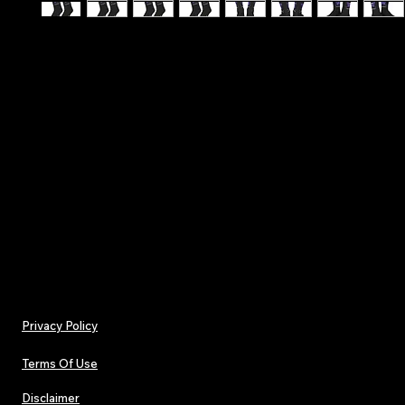
Hit the stage with confidence - Make A Wish - T
Affirmation Lucky Socks
.: One size (16.5" × 3.2") (41.9 × 8.13 cm)
.: 100% polyester
.: Black heels and toes
.: Model - crew socks
Privacy Policy
Terms Of Use
Disclaimer