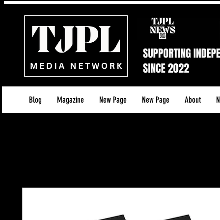
Blog
Magazine
New Page
New Page
About
N