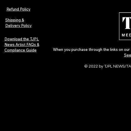
Refund Policy
Shipping &
Delivery Policy
Download the TJPL
News Artist FAQs &
When you purchase through the links on our 
Compliance Guide
See
© 2022 by TJPL NEWS/