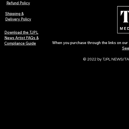
Refund Policy
Shipping &
Delivery Policy
Download the TJPL
News Artist FAQs &
When you purchase through the links on our 
Compliance Guide
See
© 2022 by TJPL NEWS/