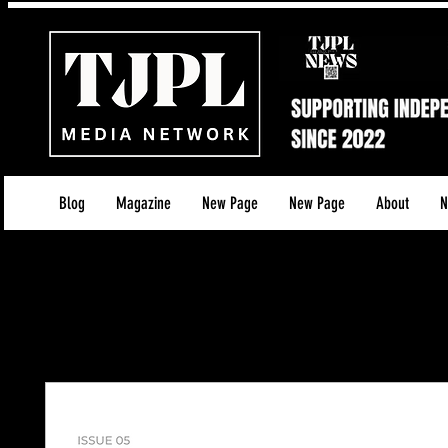
Blog
Magazine
New Page
New Page
About
N