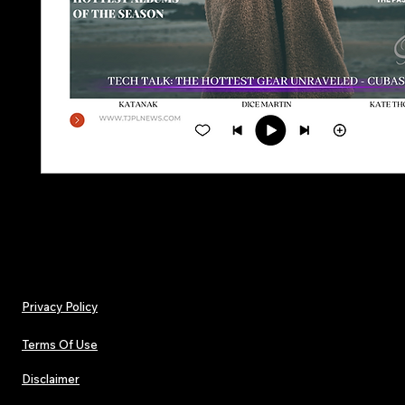
Privacy Policy
Terms Of Use
Disclaimer