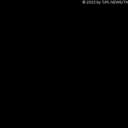
© 2022 by TJPL NEWS/