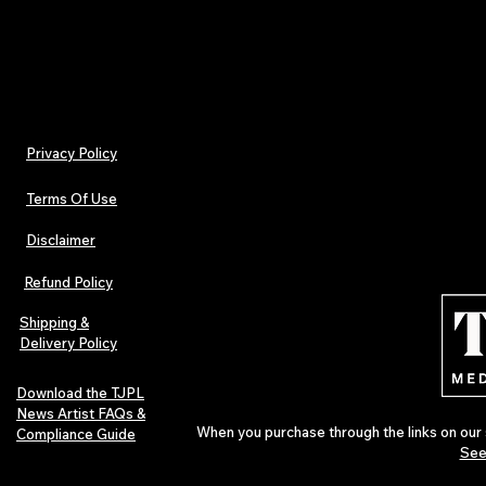
Billed monthly. Cancel anytime.
Privacy Policy
Terms Of Use
Disclaimer
Refund Policy
Shipping &
Delivery Policy
Download the TJPL
News Artist FAQs &
When you purchase through the links on our 
Compliance Guide
See