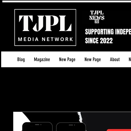
Blog
Magazine
New Page
New Page
About
N