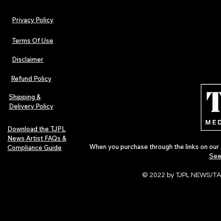
Privacy Policy
Terms Of Use
Disclaimer
Refund Policy
Shipping &
Delivery Policy
Download the TJPL
News Artist FAQs &
When you purchase through the links on our 
Compliance Guide
See
© 2022 by TJPL NEWS/