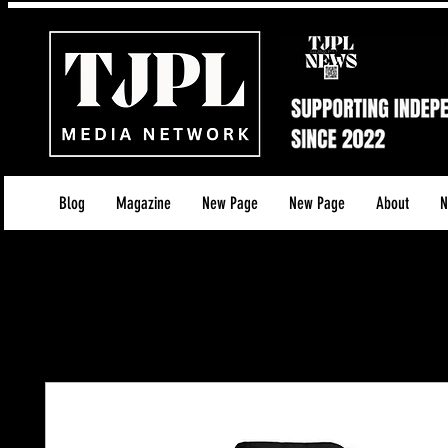
Blog
Magazine
New Page
New Page
About
N