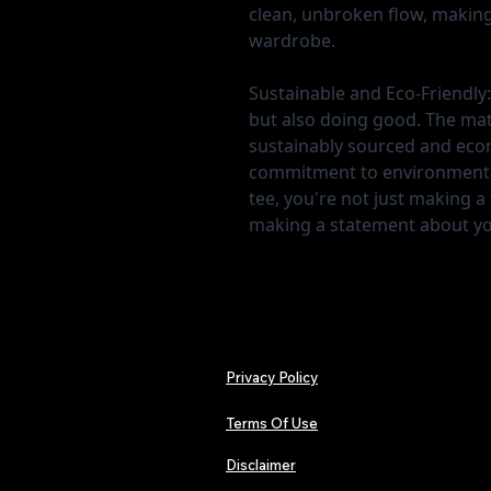
clean, unbroken flow, making i
wardrobe.
Sustainable and Eco-Friendly:
but also doing good. The mater
sustainably sourced and econo
commitment to environmental
tee, you're not just making a
making a statement about yo
Privacy Policy
Terms Of Use
Disclaimer