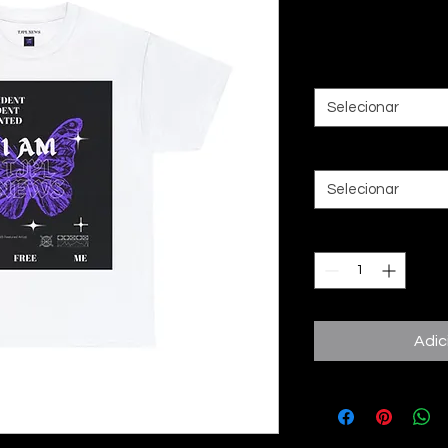
Preço
20,00 £
Color
*
Selecionar
Size
*
Selecionar
Quantidade
*
Adic