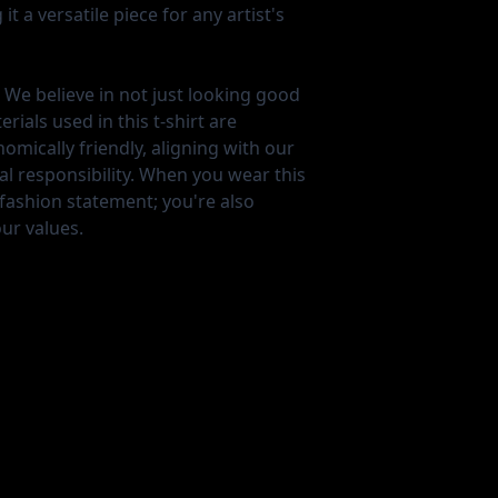
t a versatile piece for any artist's
We believe in not just looking good
ials used in this t-shirt are
mically friendly, aligning with our
 responsibility. When you wear this
 fashion statement; you're also
ur values.