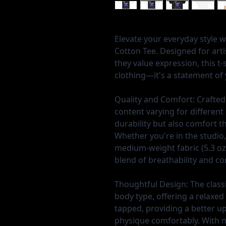
Elevate your everyday style 
Cotton Tee. Designed for art
they value expression, this t-
clothing—it's a statement of y
Quality and Comfort:
Crafted
content varying for different 
durability but also comfort t
Whether you're in the studio,
medium-weight fabric (5.3 oz/
blend of breathability and c
Thoughtful Design:
The classi
body type, offering a relaxed 
tapped, providing a better u
physique comfortably. With no