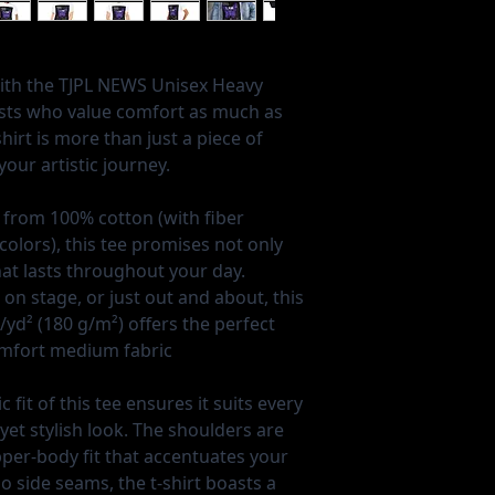
with the TJPL NEWS Unisex Heavy
ists who value comfort as much as
shirt is more than just a piece of
our artistic journey.
 from 100% cotton (with fiber
colors), this tee promises not only
hat lasts throughout your day.
 on stage, or just out and about, this
yd² (180 g/m²) offers the perfect
omfort medium fabric
c fit of this tee ensures it suits every
yet stylish look. The shoulders are
pper-body fit that accentuates your
 side seams, the t-shirt boasts a