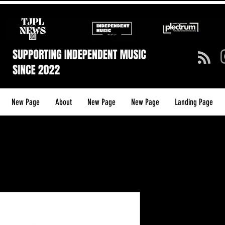
New Page
About
New Page
New Page
Landing Page
TJPL NEWS 
Shirt