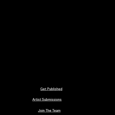
Get Published
Artist Submissions
Join The Team