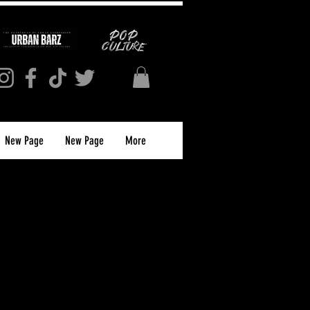
New Page
New Page
More
Affirmation T-