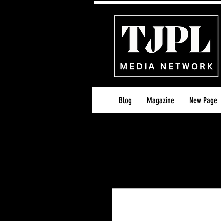
Blog
Magazine
New Page