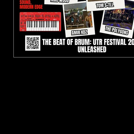
TJPL News Magazine – Issue 29 (May 2025)
Discover the best in independent music with TJ
Magazine Issue 29
, featuring a
4-page cover sto
Festival
– one of the UK’s most exciting grassroo
events. This edition is packed with exclusive feat
interviews, and reviews covering
Hip-Hop, R&B, D
Indie Rock, Afrobeat, and Soul
.
Inside, explore:
Jackson Watson’s return
with funk-rock single
Like Home