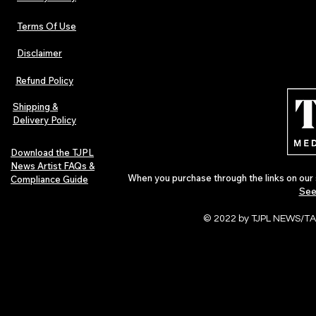
Terms Of Use
Disclaimer
Refund Policy
Shipping &
Delivery Policy
Download the TJPL
News Artist FAQs &
When you purchase through the links on our 
Compliance Guide
See
© 2022 by TJPL NEWS/