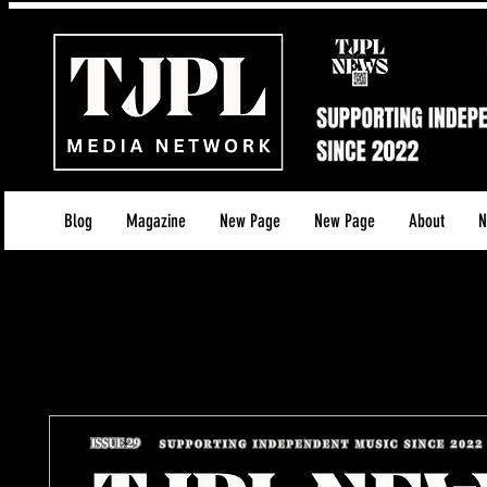
Blog
Magazine
New Page
New Page
About
N