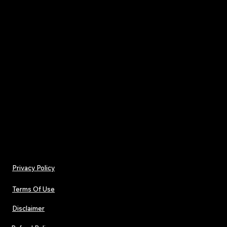
• Real Artist Features from Major Names How i
artists can access collaborations with Kanye Wes
NBA YoungBoy, Slug of Atmosphere, and more.
• OGIMA Awards – 2025 Nominee Reveal Celebra
year’s most impactful independent artists.
Issue 36 is for creators building their path and li
prefer truth over trend — a winter snapshot of 
independent music is heading next.
Privacy Policy
Terms Of Use
Disclaimer