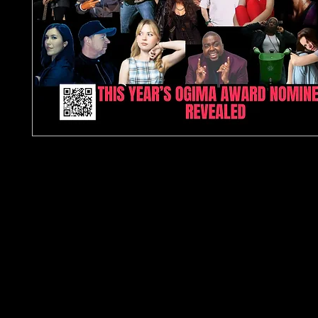
In this issue
The Global Independent Music Magazine for Artis
Producers & True Music Fans
Step into the heart of the independent music wor
TJPL News Magazine Issue 36 — a digital edition b
artists, producers, industry professionals, and li
crave authentic discovery. Since 2022, TJPL New
championed unsigned and emerging talent acros
genre, becoming one of the UK’s fastest-growin
independent music publications.