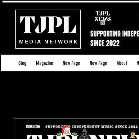
Blog
Magazine
New Page
New Page
About
N