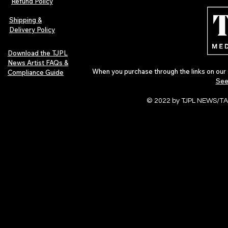
Refund Policy
Shipping &
Delivery Policy
Download the TJPL
News Artist FAQs &
When you purchase through the links on our 
Compliance Guide
See
© 2022 by TJPL NEWS/