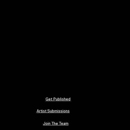
Get Published
Artist Submissions
Join The Team