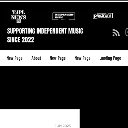
New Page
About
New Page
New Page
Landing Page
TJPL NEW
(ISSUE 6) 