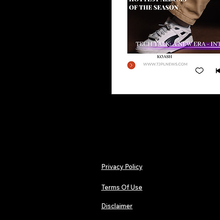
Privacy Policy
Terms Of Use
Disclaimer