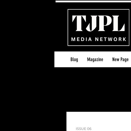
Blog
Magazine
New Page