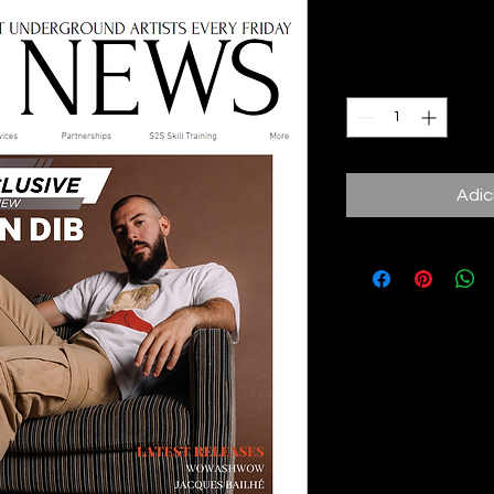
Preço
8,00 £
Quantidade
*
Adic