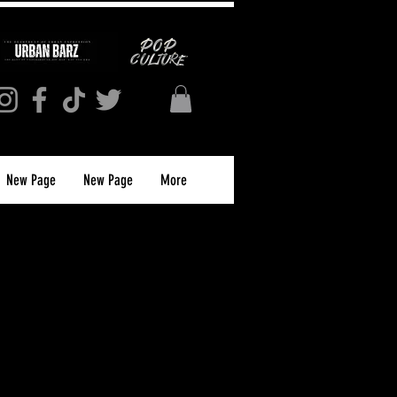
New Page
New Page
More
S MAGAZINE
JUNE 2023 (PRINT)