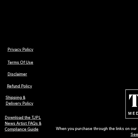
- Non-chlorine: bleach as needed
Privacy Policy
Terms Of Use
Disclaimer
Refund Policy
Shipping &
Delivery Policy
Download the TJPL
News Artist FAQs &
When you purchase through the links on our 
Compliance Guide
See