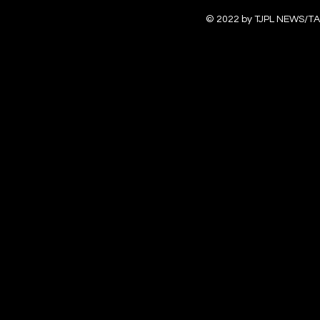
© 2022 by TJPL NEWS/