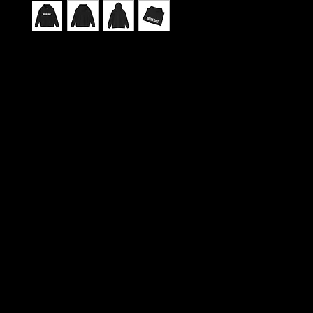
This sweatshirt carries the spirit of Urban Barz 
city rhythm, late-night studio sessions, and print
that pulse with local voices. Wear it like a byline: 
pockets for chilled hands or tucked notebooks, a
lined hood for head-down focus, and a soft heav
weave that keeps you warm through long reads o
gatherings. It feels lived-in the moment you pull it 
comfortable weight that settles around your shou
you flip through back issues, scroll interview transc
meet up with the crew. The subtle, durable print 
and optional embroidery let the magazine’s logo si
across the chest or down the sleeve, giving you a
understated, editorial look — suited to open mic n
fairs, and city walks when the neon hums and the
kicks. Thoughtful construction and responsibly so
fibers mean it’s as conscientious as it is cozy, built