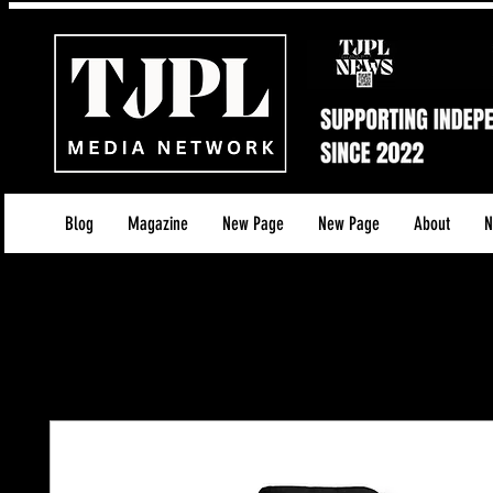
Blog
Magazine
New Page
New Page
About
N