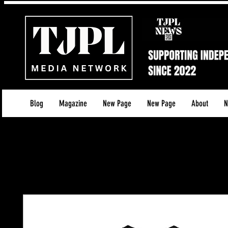
Blog
Magazine
New Page
New Page
About
N