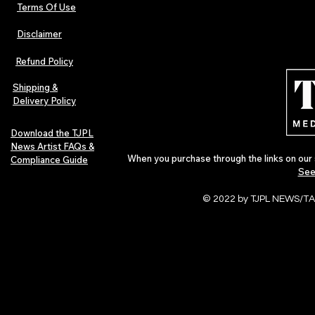
Terms Of Use
Disclaimer
Refund Policy
Shipping &
Delivery Policy
Download the TJPL
News Artist FAQs &
When you purchase through the links on our 
Compliance Guide
See
© 2022 by TJPL NEWS/