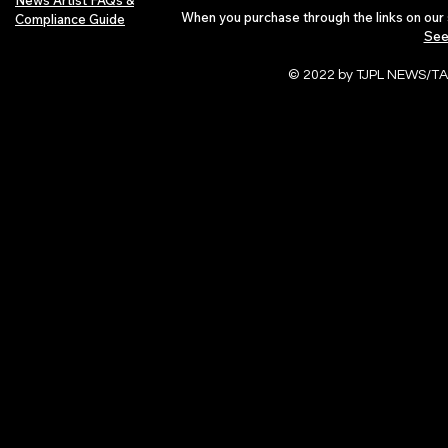
News Artist FAQs &
When you purchase through the links on our 
Compliance Guide
See
© 2022 by TJPL NEWS/