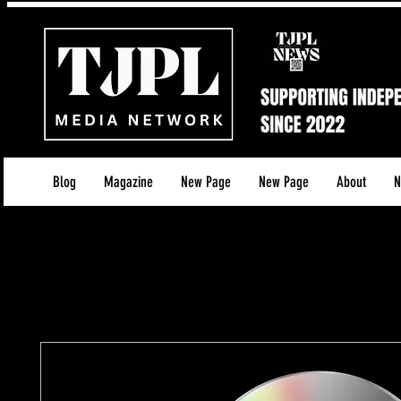
Blog
Magazine
New Page
New Page
About
N