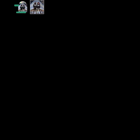
Exclusive Limited Edition Alternative Artwork CD 
1 Million Views on Instagram Reels
Celebrate a Milestone in Music History!
We’re excited to announce the release of an
Exc
Limited Edition CD
featuring
alternative artwork
,
Jenna - Moves (feat. Lil Wayne), to mark the cele
over
1 million views
on Instagram Reels. This CD is
history, capturing the moment when Tamara Jen
independent music meets the mainstream. Includ
digital download - code included on wallet. Plus
DELIVERY!
Why This CD is a Must-Have:
Exclusive Artwork:
Each CD comes in a
premiu
cardboard wallet
featuring
unique alternative 