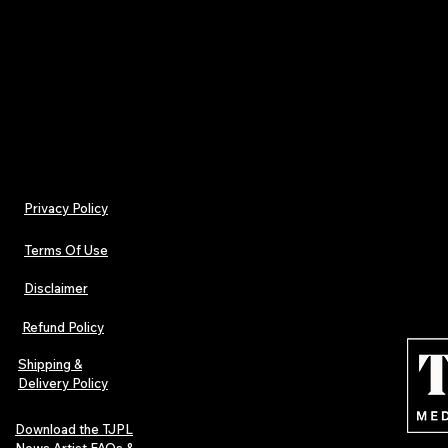
Don’t miss out on owning this unique piece of musi
With only 100 copies available, these CDs are ex
sell out quickly.
Order now
to secure your copy!
Privacy Policy
Terms Of Use
Disclaimer
Refund Policy
Shipping &
Delivery Policy
Download the TJPL