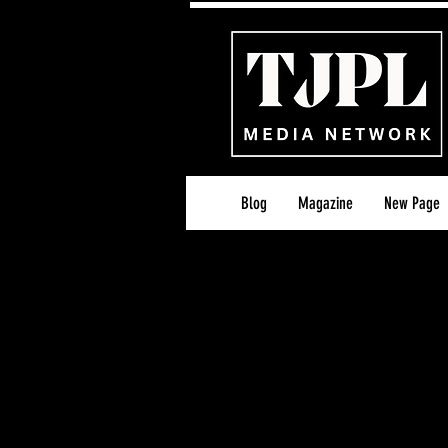
Blog
Magazine
New Page
Spon
TJP