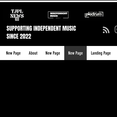
New Page
About
New Page
New Page
Landing Page
sorship Packages
L NEWS & Magaz