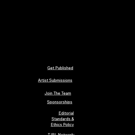
that lives and
.
Get Published
Artist Submissions
Join The Team
Sponsorships
Editorial
Standards &
Ethics Policy
TJPL Network: