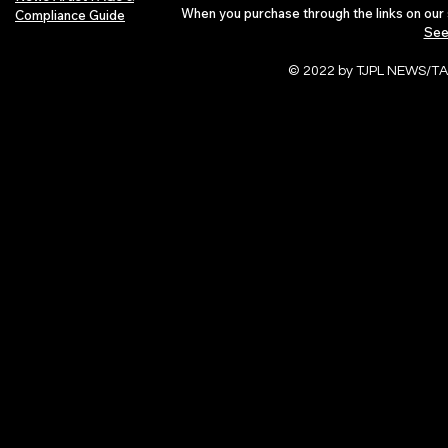
When you purchase through the links on our 
Compliance Guide
See
© 2022 by TJPL NEWS/