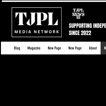
Blog
Magazine
New Page
New Page
About
N
About The