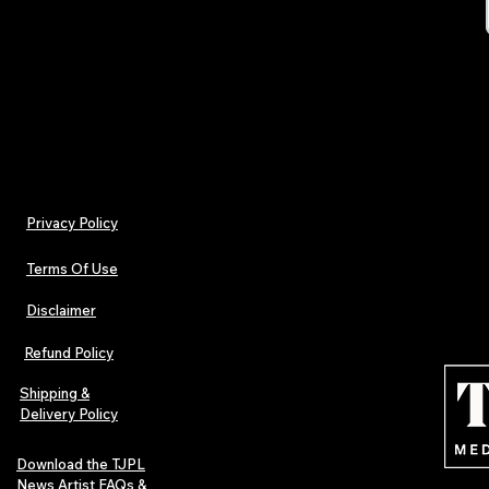
TJPL_Valuatio
Privacy Policy
Terms Of Use
Disclaimer
Refund Policy
Shipping &
Delivery Policy
Download the TJPL
News Artist FAQs &