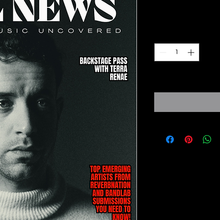
Prezzo
6,95 £
Quantità
*
Expected to ship fro