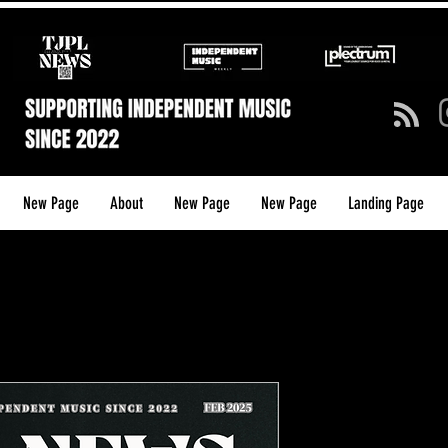
New Page
About
New Page
New Page
Landing Page
TJPL News 
26 (Feb 202