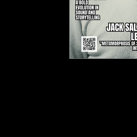
TJPL News Magazine – Issu
Jack Salzani
🔥
The Ultimate Independ
Available in Print & Digital!

🎵 Cover Star: Jack Salzani
Discover the
art of transf
modern classical innovator
Metamorphosis of Surroun
and live electronics
, creati
journey. This
exclusive fea