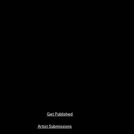
Get Published
Artist Submissions