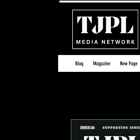
Blog
Magazine
New Page