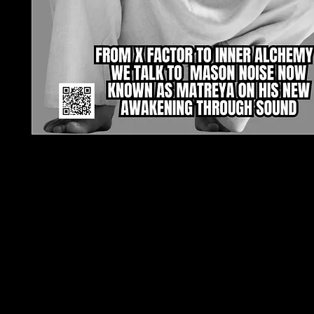
TJPL News Magazine – Issue 32 (August 2025)
From X Factor to Inner Alchemy: Matreya Leads 
Evolution of Sound
Step into the next chapter of independent music
News Magazine Issue 32, featuring an exclusive 
with Matreya (formerly Mason Noise). In a raw,
transformative interview, he opens up about his sp
rebirth and the role of sound in awakening consc
Inside this issue, discover a genre-defying mix of 
talent: