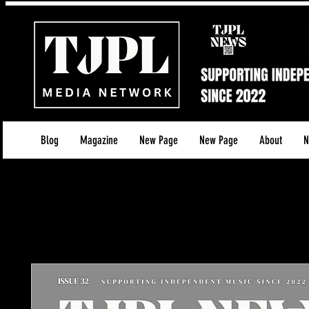
Blog
Magazine
New Page
New Page
About
N