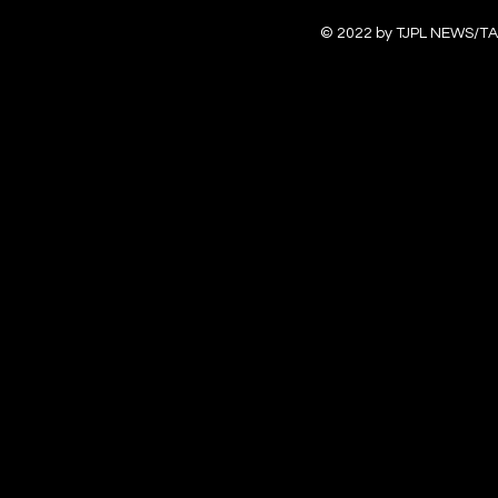
© 2022 by TJPL NEWS/