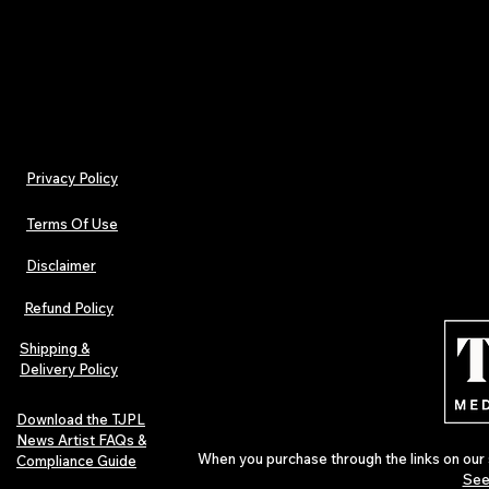
Also available via PressReader, Magzter, and mo
Privacy Policy
Terms Of Use
Disclaimer
Refund Policy
Shipping &
Delivery Policy
Download the TJPL
News Artist FAQs &
When you purchase through the links on our 
Compliance Guide
See