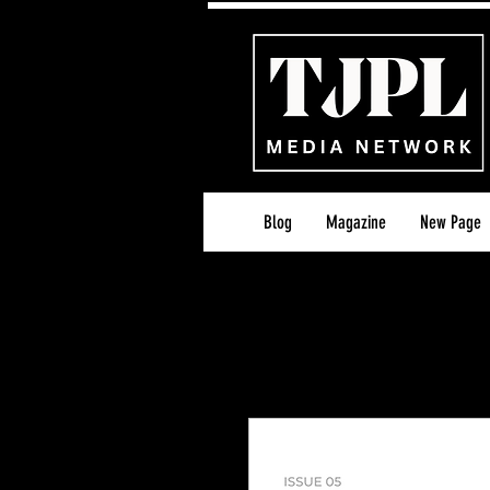
Blog
Magazine
New Page