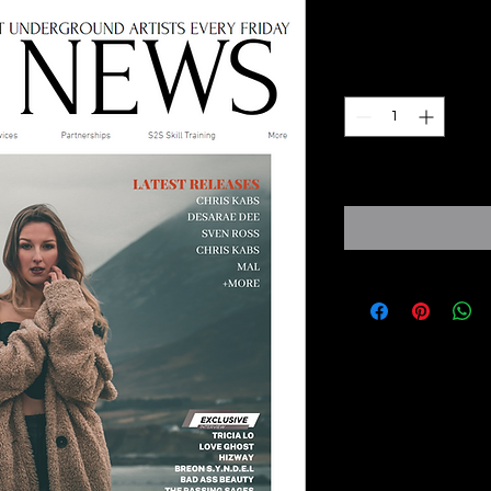
Prezzo
8,00 £
Quantità
*
Expected Dispatch f