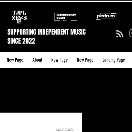
New Page
About
New Page
New Page
Landing Page
TJPL NEW
(ISSUE 5) (