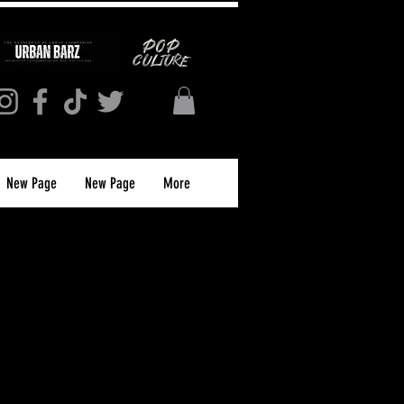
New Page
New Page
More
S MAGAZINE
PRINT)