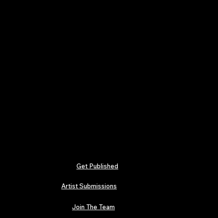
Get Published
Artist Submissions
Join The Team