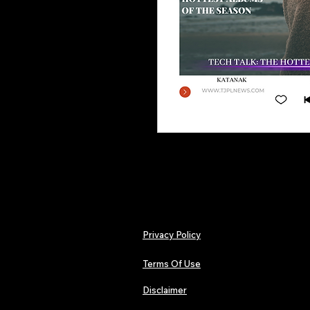
Privacy Policy
Terms Of Use
Disclaimer