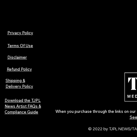
Privacy Policy
Terms Of Use
Disclaimer
Refund Policy
Shipping &
Delivery Policy
Download the TJPL
News Artist FAQs &
When you purchase through the links on our 
Compliance Guide
See
© 2022 by TJPL NEWS/