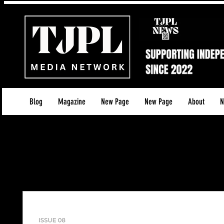
Blog
Magazine
New Page
New Page
About
N