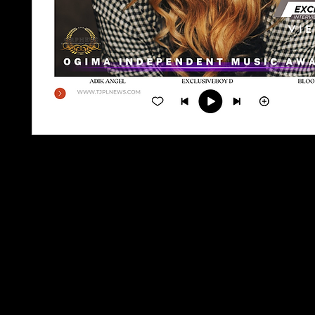
TJPL NEWS Magazine Issue 8, Aug 2023, is a glob
independent music magazine that provides reade
latest news, interviews, reviews, and more from 
independent music scene. Featuring content fro
established and emerging artists, this issue is a
for any independent music fan. With its accessib
and in-depth coverage of the industry, TJPL NE
Magazine is the premier source for staying up to
the independent music world.