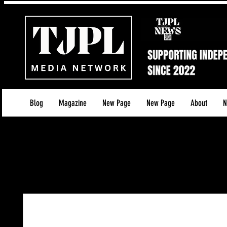
Blog
Magazine
New Page
New Page
About
N