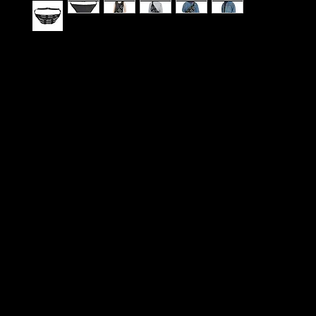
A roomy, street-ready fanny pack that feels like
for city movement. Soft polyester canvas holds cr
and-white graphics while a foamed lining keeps 
comfortable against your body. There’s room for
wallet, keys and small extras—plus dedicated mi
to keep things organized. The adjustable waist be
wear it low across the hips or cinched high acros
for hands-free days of commuting, skate sessions
out. Clean, bold typography and matched thread
the look cohesive and modern, blending utility wi
edge.
Product features
- Durable 100% polyester canvas with soft foamed
- Vibrant, crisp all-over print with matched thread
- Adjustable waist belt for multiple wearing positi