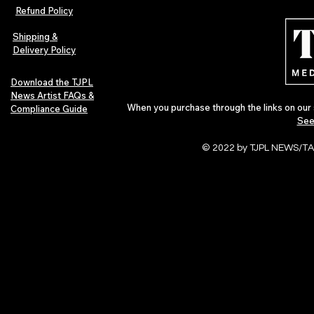
Refund Policy
Shipping &
Delivery Policy
Download the TJPL
News Artist FAQs &
When you purchase through the links on our 
Compliance Guide
See
© 2022 by TJPL NEWS/