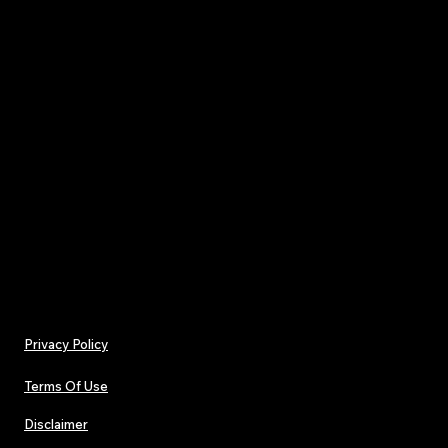
- Spacious interior with 2 exterior compartments 
mini pockets
- Compact one-size dimensions: 8" × 9" × 4" (20.3 ×
cm)
Care instructions
- Spot clean with mild soap and water
- Do not leave out in direct sunlight, before clean
remove all the items from the bag
Privacy Policy
Terms Of Use
Disclaimer