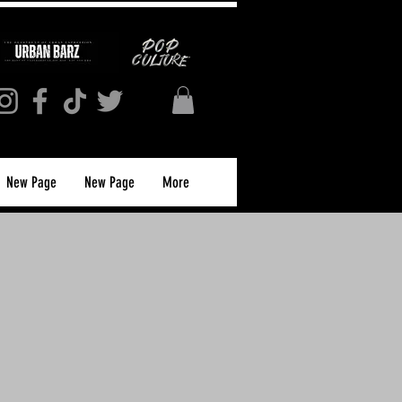
New Page
New Page
More