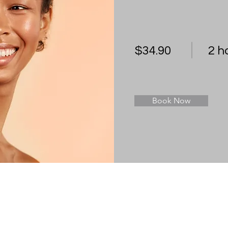
$34.90
2 h
Book Now