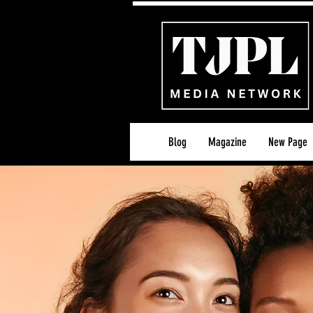
Blog
Magazine
New Page