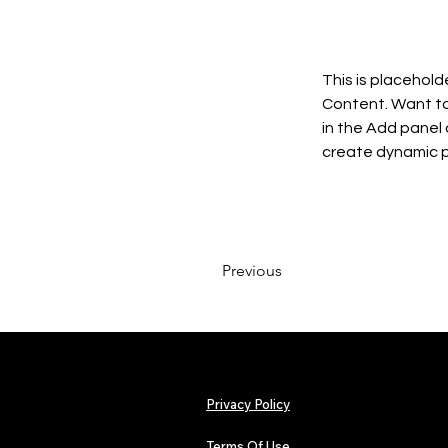
This is placehold
Content. Want to
in the Add panel 
create dynamic 
Previous
Privacy Policy
Terms Of Use