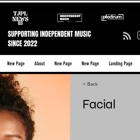
New Page
About
New Page
New Page
Landing Page
< Back
Facial