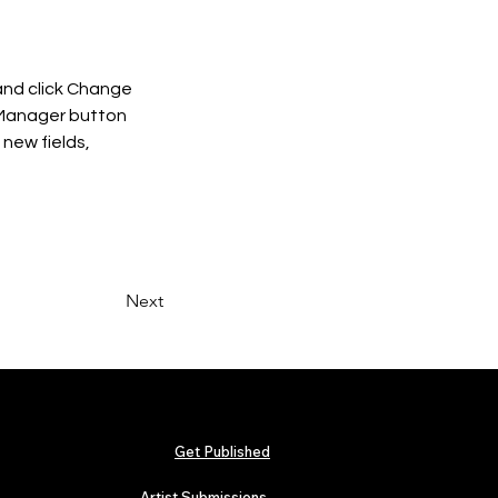
and click Change 
 Manager button 
new fields, 
Next
Get Published
Artist Submissions