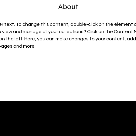
About
er text. To change this content, double-click on the element 
 view and manage all your collections? Click on the Content
on the left. Here, you can make changes to your content, add 
pages and more.