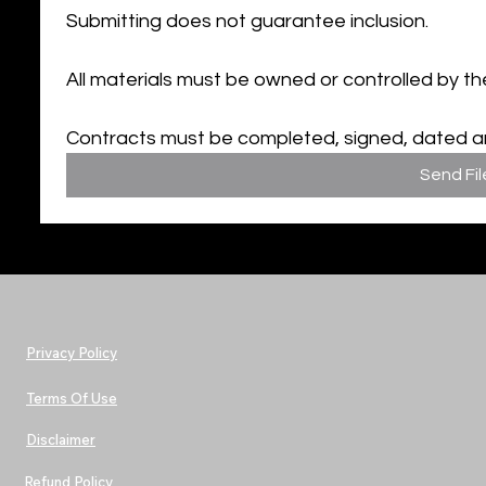
Submitting does not guarantee inclusion.
All materials must be owned or controlled by th
Contracts must be completed, signed, dated and
Send Fil
Privacy Policy
Terms Of Use
Disclaimer
Refund Policy