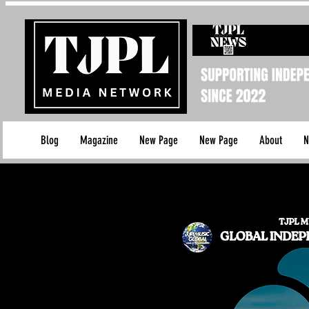
Blog
Magazine
New Page
New Page
About
N