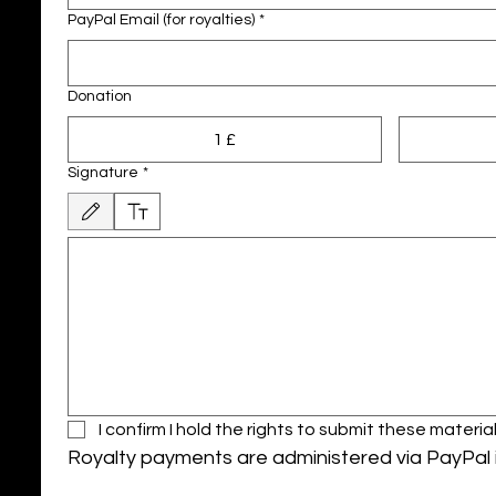
PayPal Email (for royalties)
*
Donation
1 £
Signature
*
Modalità di disegno selezionata. Per disegnare è necessario un mouse o un touchpad. 
I confirm I hold the rights to submit these mate
Royalty payments are administered via PayPal i