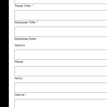
Track Title
*
Release Title
*
Release Date
Giorno
Mese
Anno
Genre
*