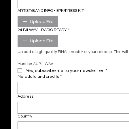
ARTIST/BAND INFO - EPK/PRESS KIT
Upload File
24 Bit WAV - RADIO READY
*
Upload File
Must be 24 Bit WAV.
Yes, subscribe me to your newsletter.
*
Metadata and credits
*
Address
Country