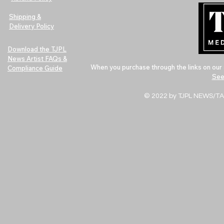
Shipping &
Delivery Policy
Download the TJPL
News Artist FAQs &
When you purchase through the links on our 
Compliance Guide
See
© 2022 by TJPL NEWS/