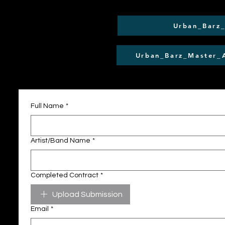
Urban_Barz
Urban_Barz_Master_
Full Name
*
Artist/Band Name
*
Completed Contract
*
Upload Submission
Email
*