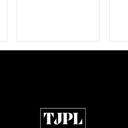
Lorde Covers Pop Culture
Plect
Magazine Issue 02 as
Indep
Independent Artists Redefine
Indie
Pop in 2026
of 20