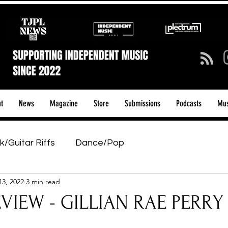
t
News
Magazine
Store
Submissions
Podcasts
Mus
k/Guitar Riffs
Dance/Pop
13, 2022
3 min read
ows & Tours
Tech Talk - Affordable Music Tech
IEW - GILLIAN RAE PERRY - 
tage Pass
Introducing
Sunday Slowdown