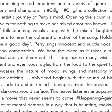
Combining mixed emotions and a variety of genre sty
ons and champions in 
#Gillgil
. 
#Gillgil
 is a collection 
 artistic journey of Perry's mind. Opening the album is 
 waits for nothing to make her mixed emotions known. T
 folk-sounding vocals along with the mix of laughter 
eners to hear the coherent direction of the song. Hold
 be a good day", Perry sings innocent and subtle vocal
iano composition. We hear the piece as it takes a tu
rical and vocal content. This song has so many twists 
tent and even vocal styles from the loud to the quiet to 
owcases the nature of mood swings and instability in
nd enticing.  
#InMyHead
 begins with the sound of bir
allude to a stable mind - baring in mind the previous p
rkness would surface. This leaves listeners anticipating
f a movie that never seems to come. 
#HappeningAgai
ept of mental demons in a way that is haunting, moving
everb and delay in instrumentation and over the vocal p