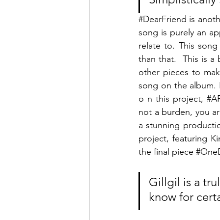
#DearFriend
 is anot
song is purely an ap
relate to. This son
than that.  This is 
other pieces to mak
song on the album. E
o n this project, 
#A
not a burden, you are
a stunning productio
project, featuring 
the final piece 
#One
Gillgil is a t
know for certai