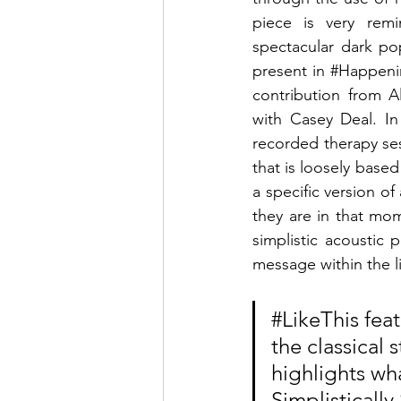
piece is very rem
spectacular dark pop
present in 
#Happeni
contribution from A
with Casey Deal. In
recorded therapy se
that is loosely based 
a specific version of
they are in that mo
simplistic acoustic 
message within the li
#LikeThis
 fea
the classical 
highlights wha
Simplistically