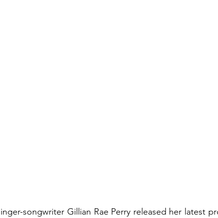
nger-songwriter Gillian Rae Perry released her latest pr