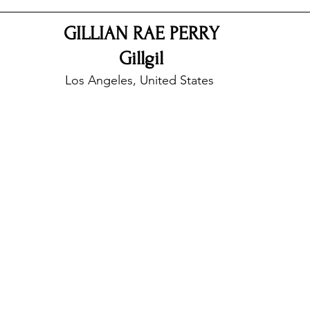
GILLIAN RAE PERRY
nfluence
Live Reviews
CENTRESTAGE
Gillgil
Los Angeles, United States 
Beauty Picks for Performers
Discovery Series
Music Weekly
Artist Spotlight