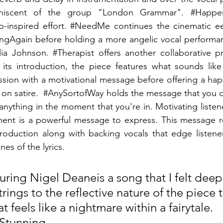
iniscent of the group "London Grammar". 
#Happe
-inspired effort. 
#NeedMe
 continues the cinematic ee
ngAgain
 before holding a more angelic vocal performan
lia Johnson. 
#Therapist
 offers another collaborative pr
 its introduction, the piece features what sounds like
ssion with a motivational message before offering a ha
on satire.  
#AnySortofWay
 holds the message that you d
 anything in the moment that you're in. Motivating listene
ment is a powerful message to express. This message re
production along with backing vocals that edge listener
nes of the lyrics.
turing Nigel Deaneis a song that I felt deep
strings to the reflective nature of the piece 
t feels like a nightmare within a fairytale. 
 Stunning. - 