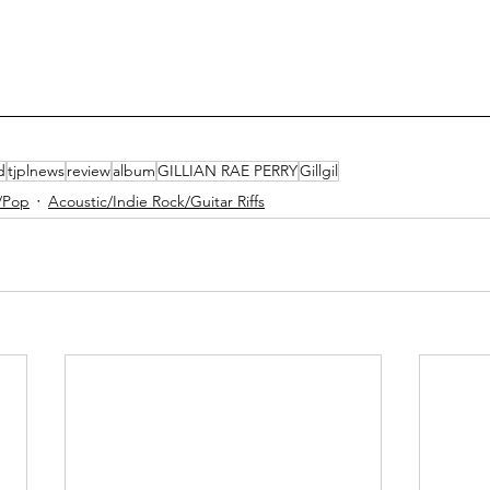
d
tjplnews
review
album
GILLIAN RAE PERRY
Gillgil
/Pop
Acoustic/Indie Rock/Guitar Riffs