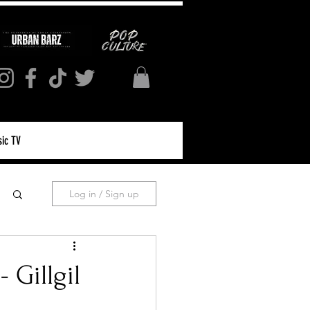
ic TV
Log in / Sign up
Gillgil