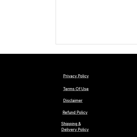
Privacy Policy
Terms Of Use
Disclaimer
The Early Swerve: Independent
Indie Folk Artist Spotlight
Refund Policy
Shipping &
Delivery Policy