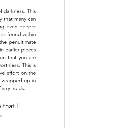
f darkness. This 
y that many can 
ng even deeper 
ns found within 
the penultimate 
 earlier pieces 
on that you are 
rthless. This is 
e effort on the 
 wrapped up in 
erry holds. 
that I 
WS