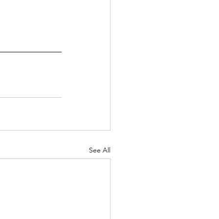
See All