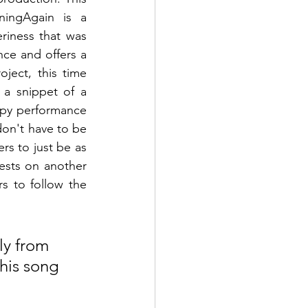
ningAgain
 is a 
riness that was 
ce and offers a 
oject, this time 
 a snippet of a 
ppy performance 
on't have to be 
rs to just be as 
sts on another 
s to follow the 
ly from 
this song 