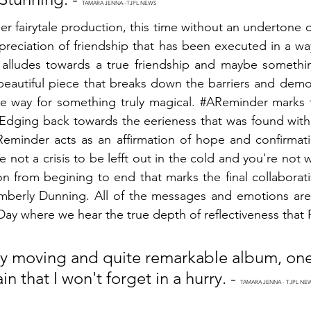
TAMARA JENNA -TJPL NEWS
her fairytale production, this time without an undertone o
preciation of friendship that has been executed in a wa
g alludes towards a true friendship and maybe somethi
a beautiful piece that breaks down the barriers and demo
e way for something truly magical. 
#AReminder
 marks 
dging back towards the eerieness that was found within
Reminder
 acts as an affirmation of hope and confirmati
 not a crisis to be lefft out in the cold and you're not wo
n from begining to end that marks the final collaborativ
Kimberly Dunning. All of the messages and emotions are
Day
 where we hear the true depth of reflectiveness that P
ruly moving and quite remarkable album, one 
n that I won't forget in a hurry. - 
TAMARA JENNA - TJPL NE