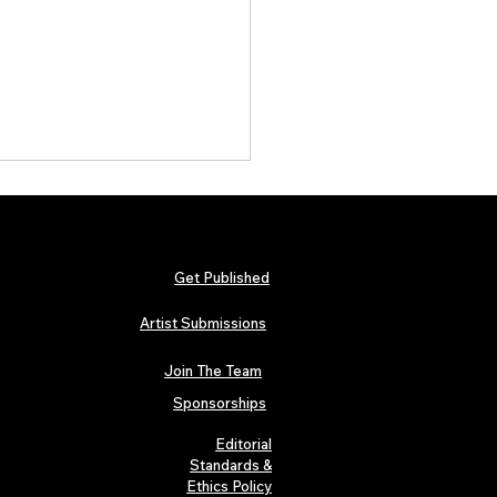
Get Published
Artist Submissions
Join The Team
rum Magazine Issue 7:
endent Rock, Metal and
Sponsorships
 Artists Define the Sound
26
Editorial
Standards &
Ethics Policy