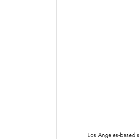
Los Angeles-based si