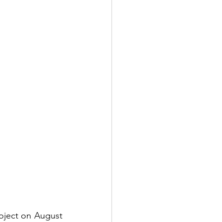
oject on August 