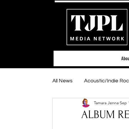
Abou
All News
Acoustic/Indie Roc
Tamara Jenna
Sep 
Hip-Hop, Rap & R&B
Sh
ALBUM REV
Featured Artists
Backs