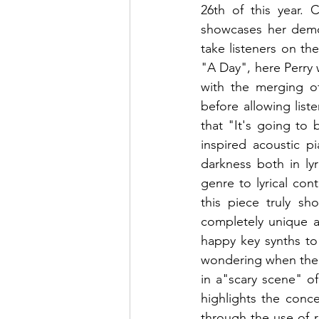
26th of this year. 
showcases her dem
take listeners on the
"A Day", here Perry
with the merging of
before allowing list
that "It's going to
inspired acoustic p
darkness both in ly
genre to lyrical con
this piece truly sh
completely unique a
happy key synths to 
wondering when the da
in a"scary scene" o
highlights the conc
through the use of r