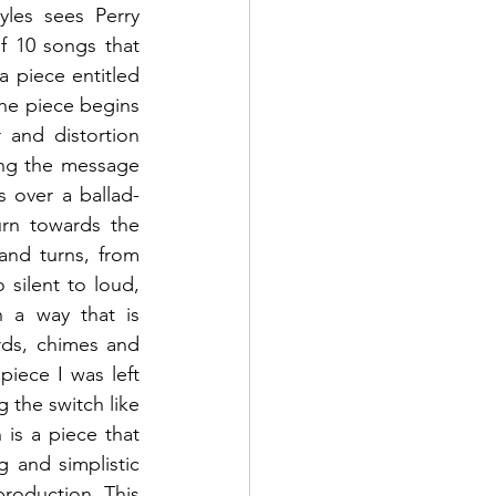
les sees Perry 
of 10 songs that 
a piece entitled 
he piece begins 
and distortion 
ing the message 
s over a ballad-
rn towards the 
and turns, from 
silent to loud, 
 a way that is 
ds, chimes and 
iece I was left 
 the switch like 
n
 is a piece that 
 and simplistic 
roduction. This 