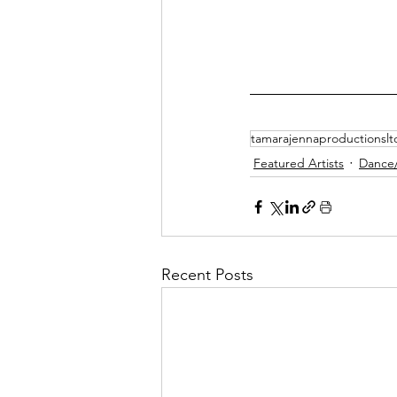
tamarajennaproductionslt
Featured Artists
Dance
Recent Posts