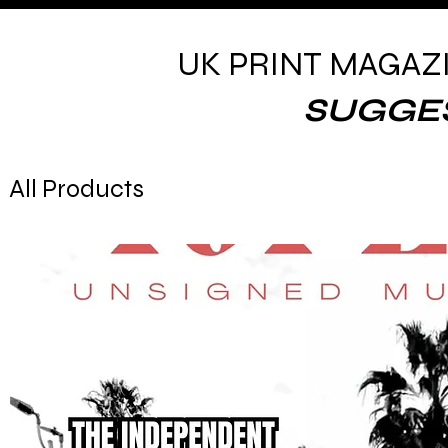
UK PRINT MAGAZ
SUGGE
All Products