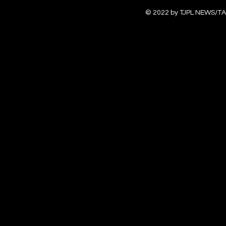
© 2022 by TJPL NEWS/