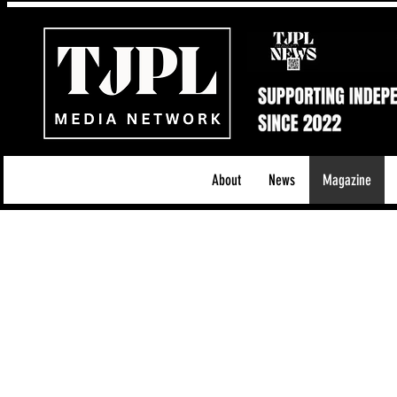
About
News
Magazine