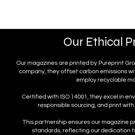
Our Ethical 
Our magazines are printed by Pureprint Grou
company, they offset carbon emissions with
employ recyclable mat
Certified with ISO 14001, they excel in 
responsible sourcing, and print wi
This partnership ensures our magazine p
standards, reflecting our dedication t