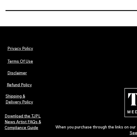
Privacy Policy
Terms Of Use
Disclaimer
Refund Policy
Shipping &
Delivery Policy
Download the TJPL
News Artist FAQs &
When you purchase through the links on our 
Compliance Guide
See