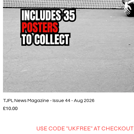
TJPL News Magazine - Issue 44 - Aug 2026
Price
£10.00
USE CODE "UKFREE" AT CHECKOUT 