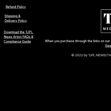
Refund Policy
Shipping &
Delivery Policy
Download the TJPL
News Artist FAQs &
When you purchase through the links on our 
Compliance Guide
See
© 2022 by TJPL NEWS/