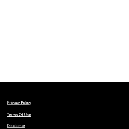
Privacy Policy
Terms Of Use
Disclaimer