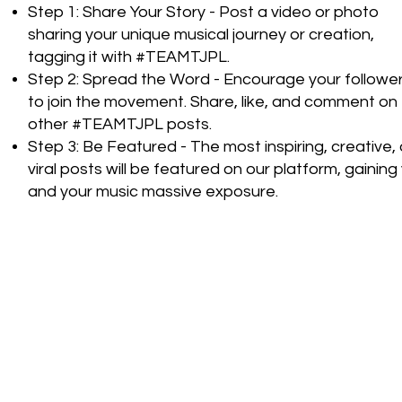
Step 1: Share Your Story - Post a video or photo
sharing your unique musical journey or creation,
tagging it with #TEAMTJPL.
Step 2: Spread the Word - Encourage your followe
to join the movement. Share, like, and comment on
other #TEAMTJPL posts.
Step 3: Be Featured - The most inspiring, creative, 
viral posts will be featured on our platform, gaining
and your music massive exposure.