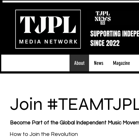
About
News
Magazine
Join #TEAMTJP
Become Part of the Global Independent Music Move
How to Join the Revolution