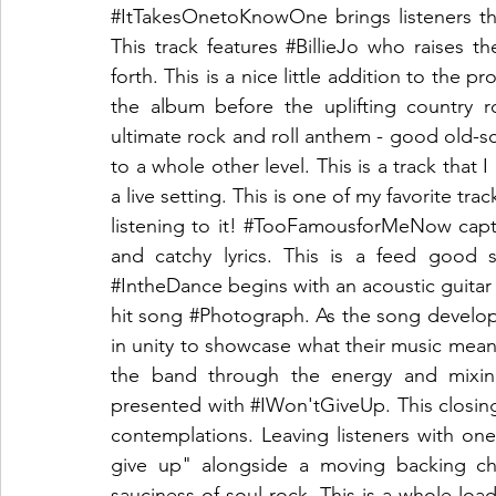
#ItTakesOnetoKnowOne
 brings listeners t
This track features 
#BillieJo
 who raises th
forth. This is a nice little addition to the pro
the album before the uplifting country r
ultimate rock and roll anthem - good old-scho
to a whole other level. This is a track that 
a live setting. This is one of my favorite trac
listening to it! 
#TooFamousforMeNow
 capt
#IntheDance
 begins with an acoustic guitar
hit song 
#Photograph
. As the song develo
in unity to showcase what their music mean
the band through the energy and mixing
presented with 
#IWon
'tGiveUp. This closin
contemplations. Leaving listeners with o
give up" alongside a moving backing cho
sauciness of soul rock. This is a whole load