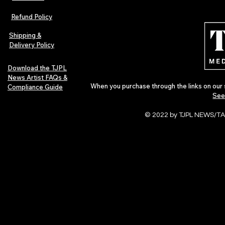
The Early Swerve: Independent
Plectrum Maga
Indie Folk Artist Spotlight
Independent 
Refund Policy
Indie Artists
of 2026
Shipping &
Delivery Policy
Download the TJPL
News Artist FAQs &
When you purchase through the links on our 
Compliance Guide
See
© 2022 by TJPL NEWS/