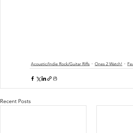
Acoustic/Indie Rock/Guitar Riffs
Ones 2 Watch!
Fe
Recent Posts