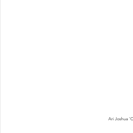
Ari Joshua 'C