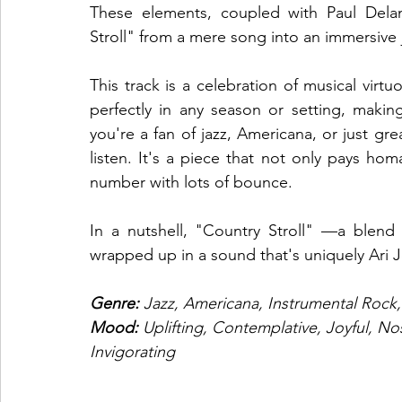
These elements, coupled with Paul Delane
Stroll" from a mere song into an immersive
This track is a celebration of musical virtuos
perfectly in any season or setting, making 
you're a fan of jazz, Americana, or just gre
listen. It's a piece that not only pays homa
number with lots of bounce. 
In a nutshell, "Country Stroll" —a blend of
wrapped up in a sound that's uniquely Ari 
Genre: 
Jazz, Americana, Instrumental Rock,
Mood:
 Uplifting, Contemplative, Joyful, No
Invigorating