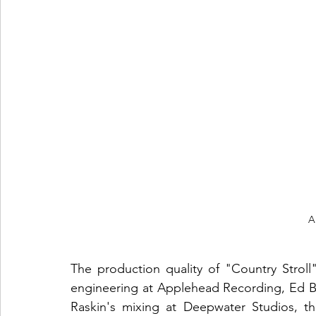
A
The production quality of "Country Stroll"
engineering at Applehead Recording, Ed Br
Raskin's mixing at Deepwater Studios, the