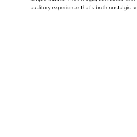
auditory experience that's both nostalgic a