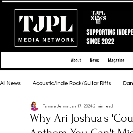
About
News
Magazine
All News
Acoustic/Indie Rock/Guitar Riffs
Dan
Tamara Jenna
Jan 17, 2024
2 min read
Hip-Hop, Rap & R&B
Shows & Tours
Tech 
Why Ari Joshua's 'Coun
Featured Artists
Backstage Pass
Introd