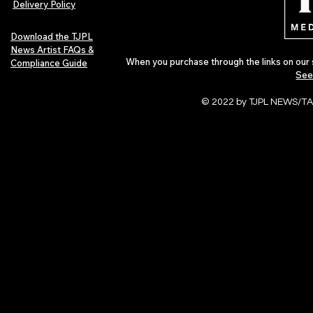
Delivery Policy
Download the TJPL
News Artist FAQs &
When you purchase through the links on our 
Compliance Guide
See
© 2022 by TJPL NEWS/