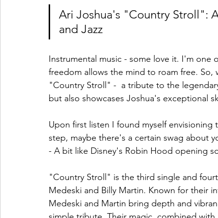
Ari Joshua's "Country Stroll":
and Jazz
Instrumental music - some love it. I'm one 
freedom allows the mind to roam free. So, 
"Country Stroll" -  a tribute to the legendary
but also showcases Joshua's exceptional ski
Upon first listen I found myself envisioning t
step, maybe there's a certain swag about yo
- A bit like Disney's Robin Hood opening so
"Country Stroll" is the third single and fou
Medeski and Billy Martin. Known for their i
Medeski and Martin bring depth and vibranc
simple tribute. Their magic, combined with 