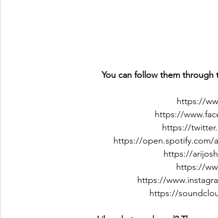
You can follow them through t
https://w
https://www.fa
https://twitte
https://open.spotify.com
https://arij
https://w
https://www.instagr
https://soundclo