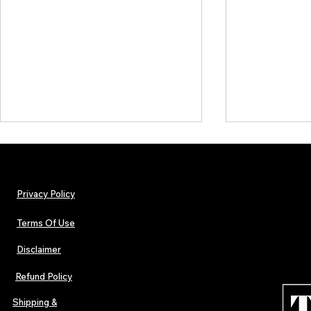
Privacy Policy
Terms Of Use
Disclaimer
The Early Swerve: Independent
Plectrum Maga
Indie Folk Artist Spotlight
Independent 
Refund Policy
Indie Artists
of 2026
Shipping &