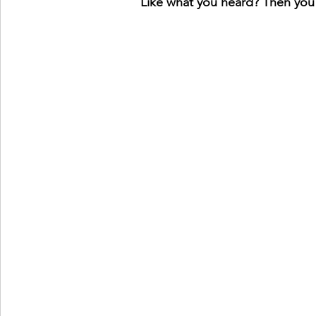
Like what you heard? Then you'l