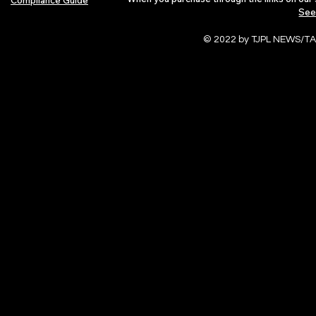
See
© 2022 by TJPL NEWS/