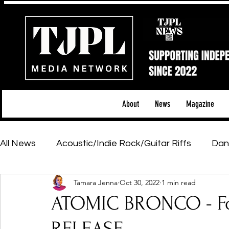
About
News
Magazine
All News
Acoustic/Indie Rock/Guitar Riffs
Dan
Tamara Jenna
Oct 30, 2022
1 min read
Hip-Hop, Rap & R&B
Shows & Tours
Tech 
ATOMIC BRONCO - Fo
Featured Artists
Backstage Pass
Introd