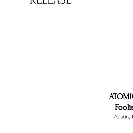
RELEASE
Ones 2 Watch!
World Influence
Live Rev
Chart Results
Albums
Beauty Picks for P
Podcast
Independent Music Weekly
Arti
ATOMI
Fool
Austin, 