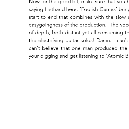
Now for the good bit, make sure that you hi
saying firsthand here. 'Foolish Games' brin
start to end that combines with the slow 
easygoingness of the production.  The voca
of depth, both distant yet all-consuming t
the electrifying guitar solos! Damn. I can't
can't believe that one man produced the 
your digging and get listening to 'Atomic B