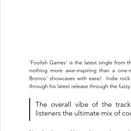
'Foolish Games' is the latest single from th
nothing more awe-inspiring than a one-m
Bronco' showcases with ease!  Indie rock 
through his latest release through the fuzzy
The overall vibe of the track
listeners the ultimate mix of co