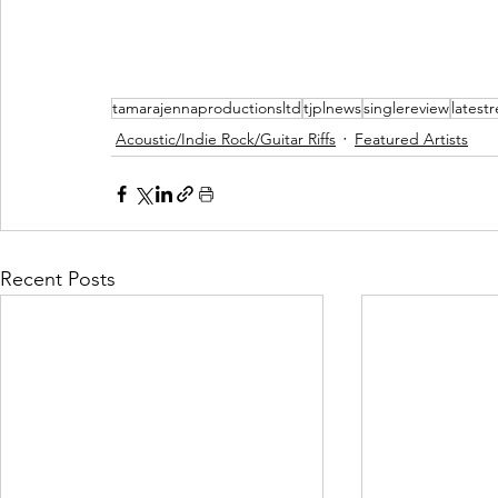
tamarajennaproductionsltd
tjplnews
singlereview
latest
Acoustic/Indie Rock/Guitar Riffs
Featured Artists
Recent Posts