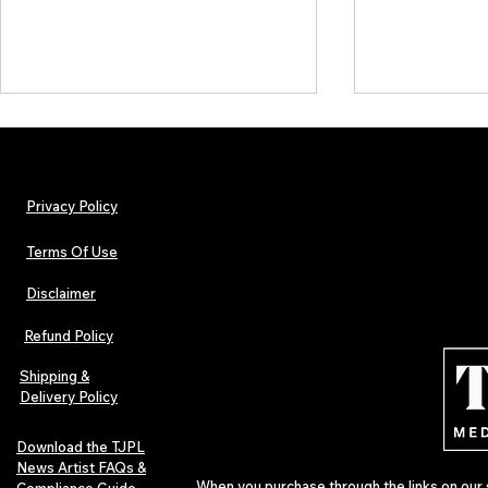
Privacy Policy
Terms Of Use
Disclaimer
The Early Swerve: Independent
Plectrum Maga
Indie Folk Artist Spotlight
Independent 
Refund Policy
Indie Artists
of 2026
Shipping &
Delivery Policy
Download the TJPL
News Artist FAQs &
When you purchase through the links on our 
Compliance Guide