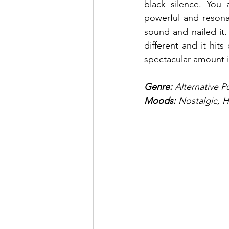
black silence. You 
powerful and resona
sound and nailed it. 
different and it hit
spectacular amount i
Genre: 
Alternative 
Moods:
 Nostalgic, 