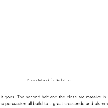
Promo Artwork for Backstrom
 it goes. The second half and the close are massive in si
he percussion all build to a great crescendo and plumme