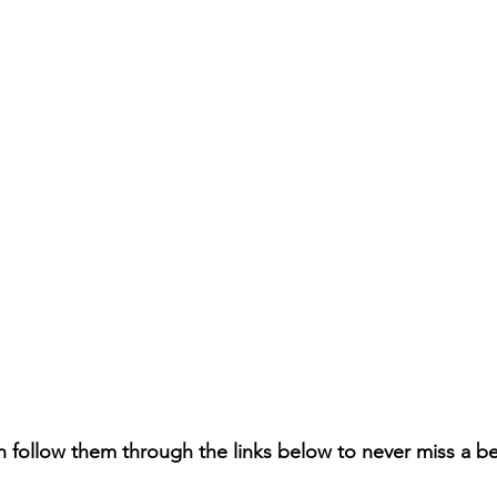
n follow them through the links below to never miss a b