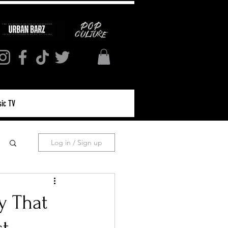
ic TV
Log in / Sign up
y That