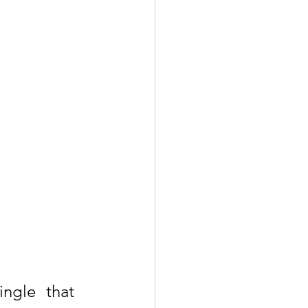
ngle that 