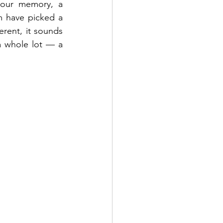
your memory, a 
 have picked a 
erent, it sounds 
a whole lot — a 