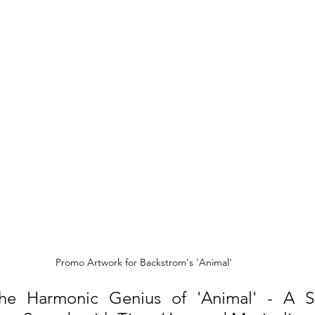
Promo Artwork for Backstrom's 'Animal'
he Harmonic Genius of 'Animal' - A Si