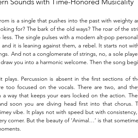
n Sounds with Time-Honored Musicality
rom is a single that pushes into the past with weighty am
looking for? The bark of the old ways? The roar of the strin
 less. The single pulses with a modern alt-pop personali
nd it is leaning against them, a rebel. It starts not with
ings. And not a conglomerate of strings, no, a sole player
d draw you into a harmonic welcome. Then the song begi
t plays. Percussion is absent in the first sections of t
are too focused on the vocals. There are two, and they
 a way that keeps your ears locked on the action. The v
nd soon you are diving head first into that chorus. 
timey vibe. It plays not with speed but with consistency
ry corner. But the beauty of ‘Animal…’ is that sometime
moments.