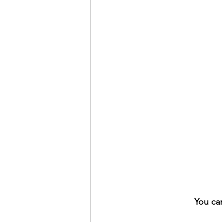
You ca