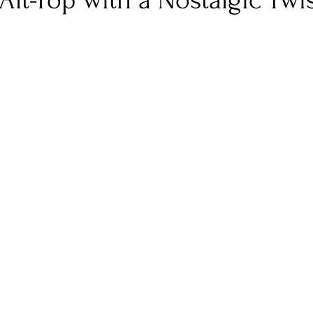
Alt-Pop with a Nostalgic Twi
nfluence
Live Reviews
CENTRESTAGE
Beauty Picks for Performers
Discovery Series
Music Weekly
Artist Spotlight