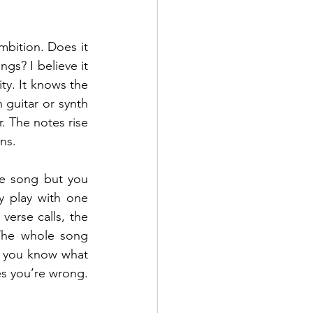
bition. Does it 
gs? I believe it 
ty. It knows the 
 guitar or synth 
. The notes rise 
ns.
he song but you 
 play with one 
erse calls, the 
The whole song 
, you know what 
s you’re wrong. 