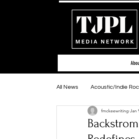
Abou
All News
Acoustic/Indie Roc
fmckeewriting
Jan 
Hip-Hop, Rap & R&B
Sh
Backstrom'
Featured Artists
Backs