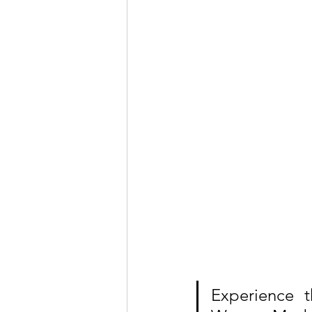
Experience t