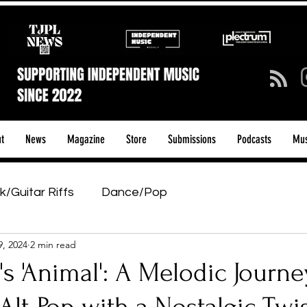
t
News
Magazine
Store
Submissions
Podcasts
Mus
k/Guitar Riffs
Dance/Pop
9, 2024
2 min read
ows & Tours
Tech Talk - Affordable Music Tech
s 'Animal': A Melodic Journe
tage Pass
Introducing
Sunday Slowdown