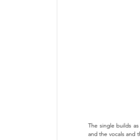
The single builds as
and the vocals and t