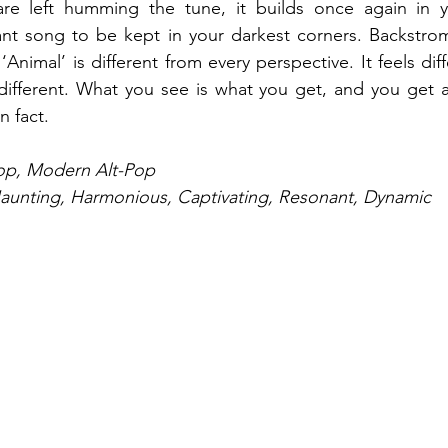
are left humming the tune, it builds once again in 
nt song to be kept in your darkest corners. Backstrom
‘Animal’ is different from every perspective. It feels diff
s different. What you see is what you get, and you get 
n fact.
Pop, Modern Alt-Pop
Haunting, Harmonious, Captivating, Resonant, Dynamic