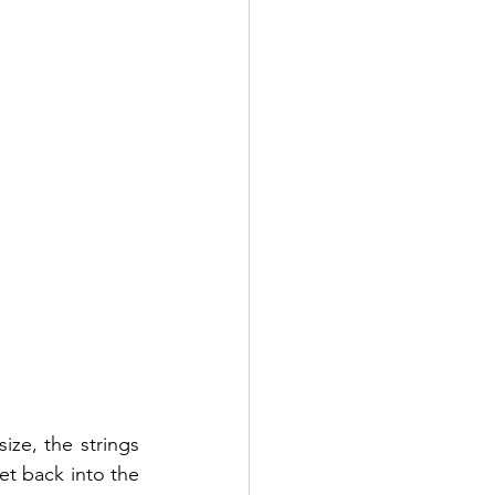
ze, the strings 
t back into the 