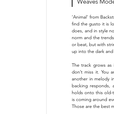
Weaves Moder
‘Animal’ from Backst
find the gusto it is 
does, and in style no
norm and the trends a
or beat, but with str
up into the dark an
The track grows as i
don’t miss it. You 
another in melody in
backing responds, a
holds onto this old-
is coming around eve
Those are the best 