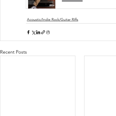
Acoustic/Indie Rock/Guitar Riffs
Recent Posts