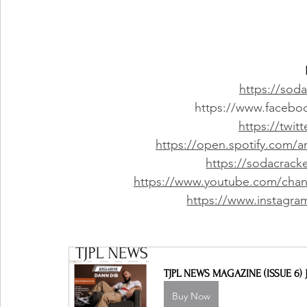
https://sod
https://www.facebo
https://twi
https://open.spotify.com
https://sodacrac
https://www.youtube.com/c
https://www.instagra
TJPL NEWS MAGAZINE (ISSUE 6) J
Buy Now