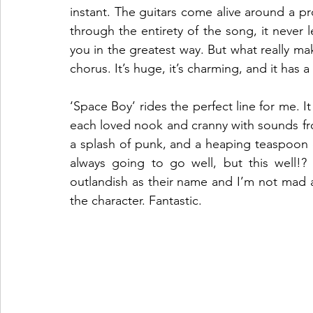
instant. The guitars come alive around a pro
through the entirety of the song, it never l
you in the greatest way. But what really mak
chorus. It’s huge, it’s charming, and it has a
‘Space Boy’ rides the perfect line for me. It 
each loved nook and cranny with sounds from 
a splash of punk, and a heaping teaspoon 
always going to go well, but this well!?
outlandish as their name and I’m not mad a
the character. Fantastic.  