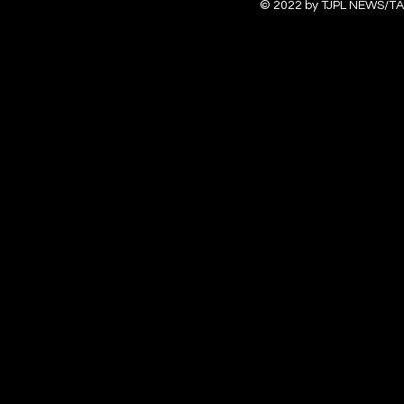
© 2022 by TJPL NEWS/