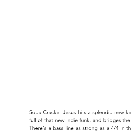
Soda Cracker Jesus hits a splendid new key w
full of that new indie funk, and bridges t
There's a bass line as strong as a 4/4 in t