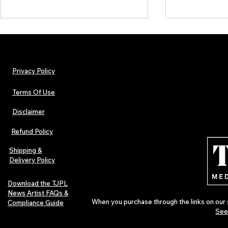
Privacy Policy
Terms Of Use
Disclaimer
The Early Swerve: Independent
Plectrum Maga
Indie Folk Artist Spotlight
Independent 
Refund Policy
Indie Artists
of 2026
Shipping &
Delivery Policy
Download the TJPL
News Artist FAQs &
When you purchase through the links on our 
Compliance Guide
See