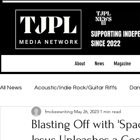
About
News
Magazine
All News
Acoustic/Indie Rock/Guitar Riffs
Dan
fmckeewriting
May 26, 2023
1 min read
Hip-Hop, Rap & R&B
Shows & Tours
Tech 
Blasting Off with 'Sp
Featured Artists
Backstage Pass
Introd