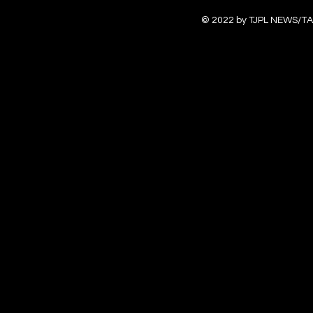
© 2022 by TJPL NEWS/