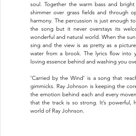
soul. Together the warm bass and bright a
shimmer over grass fields and through op
harmony. The percussion is just enough to
the song but it never overstays its welc
wonderful and natural world. When the sun is 
sing and the view is as pretty as a pictur
water from a brook. The lyrics flow into 
loving essence behind and washing you over w
‘Carried by the Wind’ is a song that reac
gimmicks. Ray Johnson is keeping the core 
the emotion behind each and every movemen
that the track is so strong. It’s powerful,
world of Ray Johnson. 