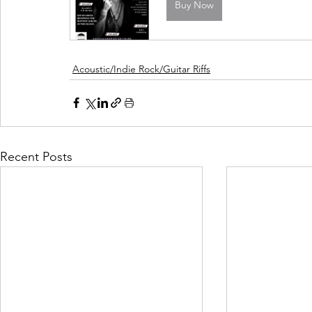
Buy Now
Acoustic/Indie Rock/Guitar Riffs
Recent Posts