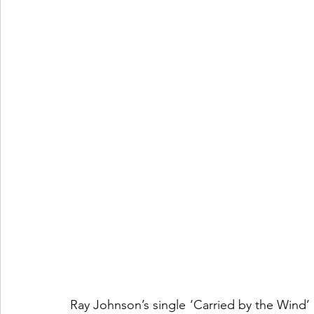
Ray Johnson’s single ‘Carried by the Wind’ is