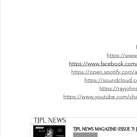
https://www
https://www.facebook.com/
https://open.spotify.com
https://soundcloud.
https://rayjo
https://www.youtube.com/c
TJPL NEWS MAGAZINE (ISSUE 7) J