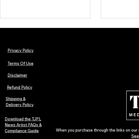
Privacy Policy
Terms Of Use
Disclaimer
The Early Swerve: Independent
Plectrum Maga
Indie Folk Artist Spotlight
Independent 
Refund Policy
Indie Artists
of 2026
Shipping &
Delivery Policy
Download the TJPL
News Artist FAQs &
When you purchase through the links on our 
Compliance Guide
See