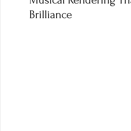
Musical Rendering Tha
Brilliance
Ones 2 Watch!
World Influence
Live Rev
Chart Results
Albums
Beauty Picks for P
Podcast
Independent Music Weekly
Arti