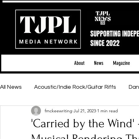
About
News
Magazine
All News
Acoustic/Indie Rock/Guitar Riffs
Dan
fmckeewriting
Jul 21, 2023
1 min read
Hip-Hop, Rap & R&B
Shows & Tours
Tech 
'Carried by the Wind' 
Featured Artists
Backstage Pass
Introd