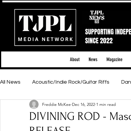
About
News
Magazine
All News
Acoustic/Indie Rock/Guitar Riffs
Dan
Freddie McKee
Dec 16, 2022
1 min read
Hip-Hop, Rap & R&B
Shows & Tours
Tech 
DIVINING ROD - Maso
Featured Artists
Backstage Pass
Introd