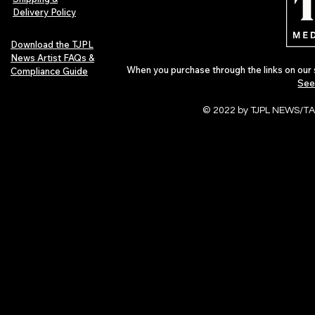
Delivery Policy
Download the TJPL
News Artist FAQs &
When you purchase through the links on our 
Compliance Guide
See
© 2022 by TJPL NEWS/