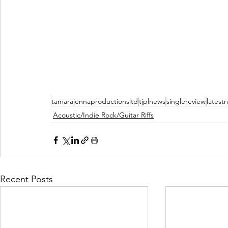
tamarajennaproductionsltd
tjplnews
singlereview
latest
Acoustic/Indie Rock/Guitar Riffs
Recent Posts