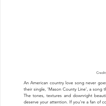
Credit
An American country love song never goe
their single, ‘Mason County Line’, a song t
The tones, textures and downright beautifu
deserve your attention. If you're a fan of c