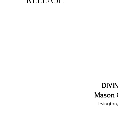
RELEASE
Ones 2 Watch!
World Influence
Live Rev
Chart Results
Albums
Beauty Picks for P
Podcast
Independent Music Weekly
Arti
DIVI
Mason 
Irvington