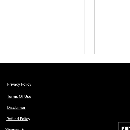
Privacy Policy
Terms Of Use
Disclaimer
The Early Swerve: Independent
Plectrum Maga
Indie Folk Artist Spotlight
Independent 
Refund Policy
Indie Artists
of 2026
Shipping &