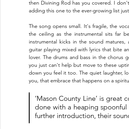
then Divining Rod has you covered. I don't 
adding this one to the ever-growing list jus
The song opens small. It's fragile, the voc
the ceiling as the instrumental sits far 
instrumental kicks in the sound matures, 
guitar playing mixed with lyrics that bite an
lover. The drums and bass in the chorus ge
you just can't help but move to these upt
down you feel it too. The quiet laughter, lo
you, that embrace that happens on a spiritua
‘Mason County Line’ is great cou
done with a heaping spoonful o
further introduction, their sound