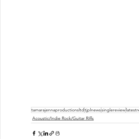
tamarajennaproductionsltd
tjplnews
singlereview
latest
Acoustic/Indie Rock/Guitar Riffs