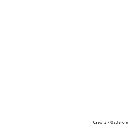
Credits - @atterorm