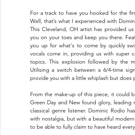
For a track to have you hooked for the fir
Well, that’s what I experienced with Domini
This Cleveland, OH artist has provided us 
you on your toes and keep you there. Feat
you up for what's to come by quickly swi
vocals come in, providing us with super cat
topics. This explosion followed by the m
Utilising a switch between a 6/4-time sign
provide you with a little whiplash but does
From the make-up of this piece, it could be fi
Green Day and New found glory, leading me 
classical genre listener. Dominic Rodio h
with nostalgia, but with a beautiful modern 
to be able to fully claim to have heard every