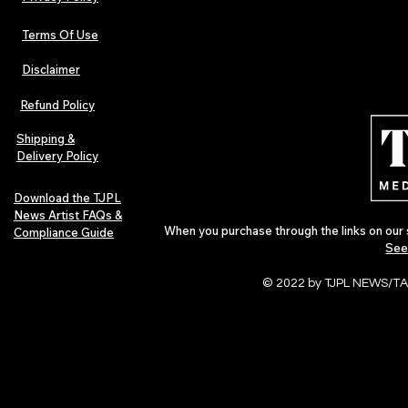
Terms Of Use
Disclaimer
The Early Swerve: Independent
Plectrum Maga
Indie Folk Artist Spotlight
Independent 
Refund Policy
Indie Artists
of 2026
Shipping &
Delivery Policy
Download the TJPL
News Artist FAQs &
When you purchase through the links on our 
Compliance Guide
See
© 2022 by TJPL NEWS/