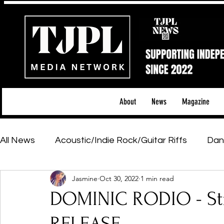
About
News
Magazine
All News
Acoustic/Indie Rock/Guitar Riffs
Dan
Jasmine
Oct 30, 2022
1 min read
Hip-Hop, Rap & R&B
Shows & Tours
Tech 
DOMINIC RODIO - Str
Featured Artists
Backstage Pass
Introd