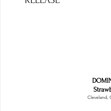
RELEASE
Ones 2 Watch!
World Influence
Live Rev
Chart Results
Albums
Beauty Picks for P
Podcast
Independent Music Weekly
Arti
DOMIN
Straw
Cleveland, 