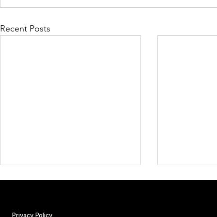
Recent Posts
Privacy Policy