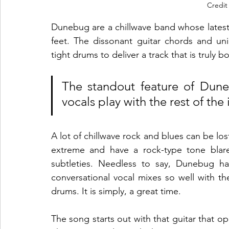
Credit
Dunebug are a chillwave band whose latest si
feet. The dissonant guitar chords and un
tight drums to deliver a track that is truly b
The standout feature of Duneb
vocals play with the rest of the 
A lot of chillwave rock and blues can be lo
extreme and have a rock-type tone blare
subtleties. Needless to say, Dunebug ha
conversational vocal mixes so well with the
drums. It is simply, a great time.
The song starts out with that guitar that o