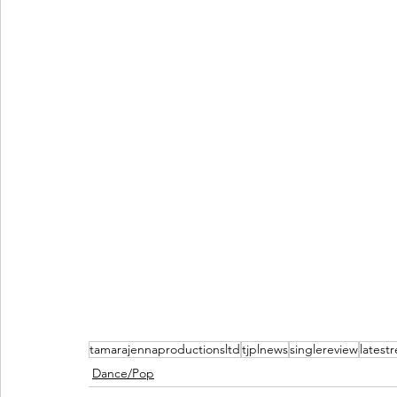
tamarajennaproductionsltd
tjplnews
singlereview
latest
Dance/Pop