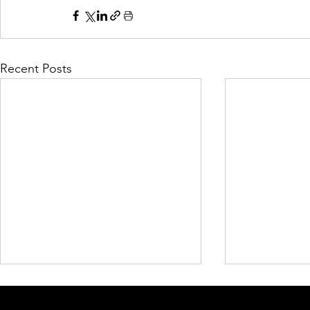
Recent Posts