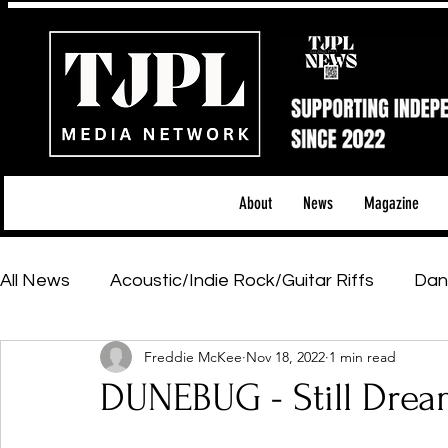
About
News
Magazine
All News
Acoustic/Indie Rock/Guitar Riffs
Dan
Freddie McKee
Nov 18, 2022
1 min read
Hip-Hop, Rap & R&B
Shows & Tours
Tech 
DUNEBUG - Still Dre
Featured Artists
Backstage Pass
Introd