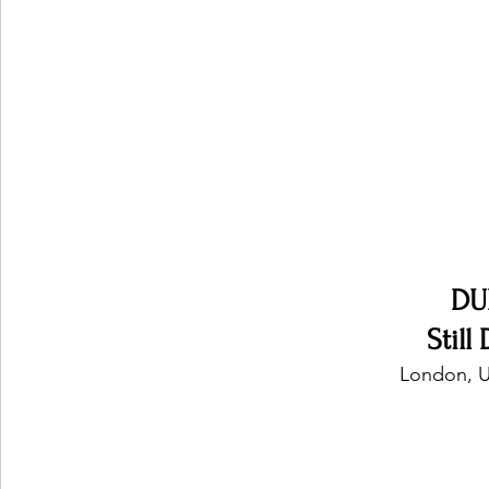
Ones 2 Watch!
World Influence
Live Rev
Chart Results
Albums
Beauty Picks for P
Podcast
Independent Music Weekly
Arti
DU
Still
London, U