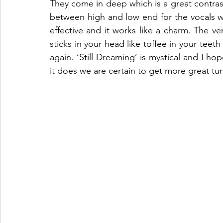
They come in deep which is a great contrast
between high and low end for the vocals whi
effective and it works like a charm. The ver
sticks in your head like toffee in your teeth a
again. ‘Still Dreaming’ is mystical and I ho
it does we are certain to get more great tu