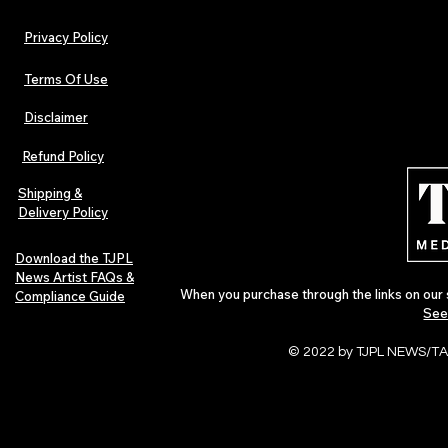
Privacy Policy
Terms Of Use
Disclaimer
Lorde Covers Pop Culture
ARTIST SPOTL
Magazine Issue 02 as
Further Into
Refund Policy
Independent Artists Redefine
Bass
Pop in 2026
Shipping &
Delivery Policy
Download the TJPL
News Artist FAQs &
When you purchase through the links on our 
Compliance Guide
See
© 2022 by TJPL NEWS/