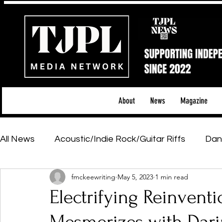
About
News
Magazine
All News
Acoustic/Indie Rock/Guitar Riffs
Dan
fmckeewriting
May 5, 2023
1 min read
Hip-Hop, Rap & R&B
Shows & Tours
Tech 
Electrifying Reinventi
Featured Artists
Backstage Pass
Introd