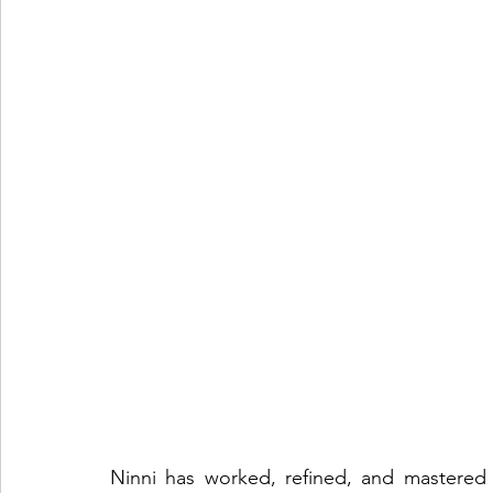
Ninni has worked, refined, and mastered 