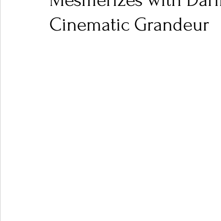
Mesmerizes with Dari
Cinematic Grandeur
Ones 2 Watch!
World Influence
Live Rev
Chart Results
Albums
Beauty Picks for P
Podcast
Independent Music Weekly
Arti