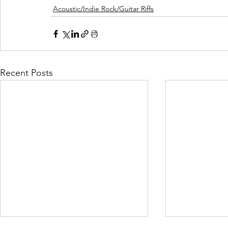
Acoustic/Indie Rock/Guitar Riffs
Recent Posts