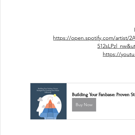
https://open.spotify.com/artist
512sLPzl_nw&u
https://you
Building Your Fanbase: Proven S
Buy Now