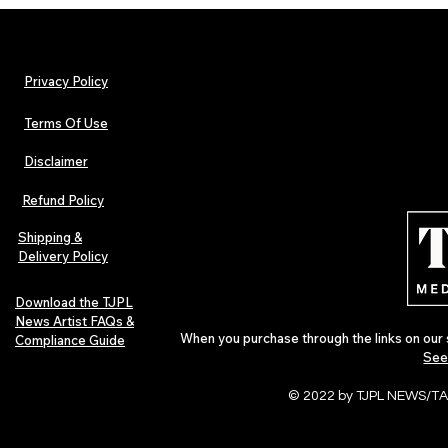
Privacy Policy
Terms Of Use
Disclaimer
The Early Swerve: Independent
Plectrum Maga
Indie Folk Artist Spotlight
Independent 
Refund Policy
Indie Artists
of 2026
Shipping &
Delivery Policy
Download the TJPL
News Artist FAQs &
When you purchase through the links on our 
Compliance Guide
See
© 2022 by TJPL NEWS/