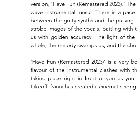
version, ‘Have Fun (Remastered 2023).’ The
wave instrumental music. There is a pace a
between the gritty synths and the pulsing 
strobe images of the vocals, battling with th
us with golden accuracy. The light of th
whole, the melody swamps us, and the chorus
‘Have Fun (Remastered 2023)’ is a very bo
flavour of the instrumental clashes with th
taking place right in front of you as you l
takeoff. Ninni has created a cinematic song