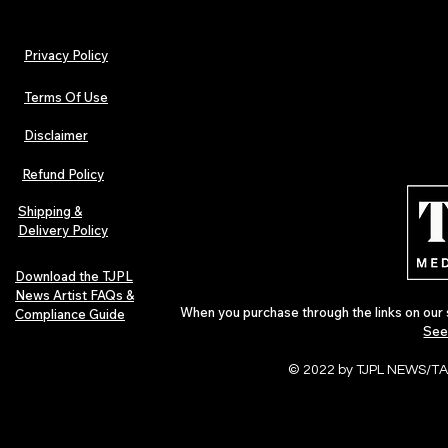
Privacy Policy
Terms Of Use
Disclaimer
The Early Swerve: Independent
Plectrum Maga
Indie Folk Artist Spotlight
Independent 
Refund Policy
Indie Artists
of 2026
Shipping &
Delivery Policy
Download the TJPL
News Artist FAQs &
When you purchase through the links on our 
Compliance Guide
See
© 2022 by TJPL NEWS/