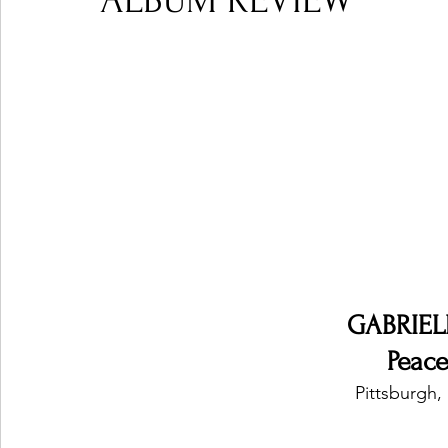
ALBUM REVIEW
Ones 2 Watch!
World Influence
Live Rev
Chart Results
Albums
Beauty Picks for P
Podcast
Independent Music Weekly
Arti
GABRIEL
Peace
Pittsburgh,