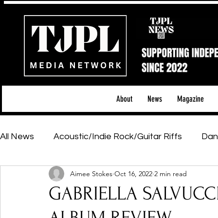
About
News
Magazine
All News
Acoustic/Indie Rock/Guitar Riffs
Dan
Aimee Stokes
Oct 16, 2022
2 min read
Hip-Hop, Rap & R&B
Shows & Tours
Tech 
GABRIELLA SALVUCCI -
Featured Artists
Backstage Pass
Introd