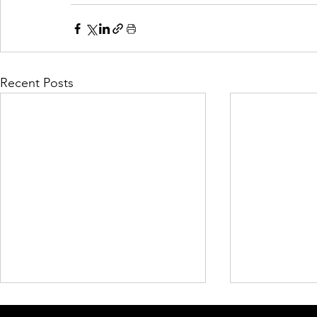
Recent Posts