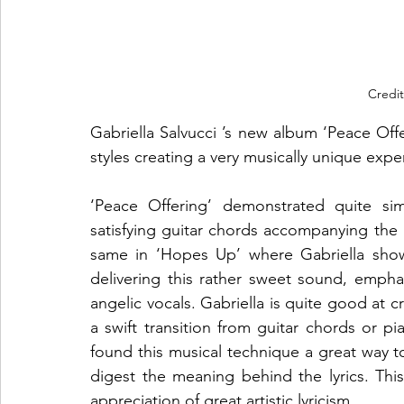
Credit
Gabriella Salvucci ’s new album ‘Peace Offe
styles creating a very musically unique experi
‘Peace Offering’ demonstrated quite sim
satisfying guitar chords accompanying the a
same in ‘Hopes Up’ where Gabriella showc
delivering this rather sweet sound, emphas
angelic vocals. Gabriella is quite good at c
a swift transition from guitar chords or p
found this musical technique a great way to
digest the meaning behind the lyrics. This
appreciation of great artistic lyricism.