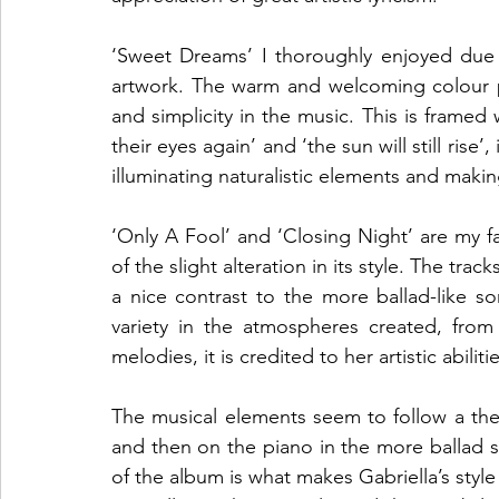
‘Sweet Dreams’ I thoroughly enjoyed due 
artwork. The warm and welcoming colour p
and simplicity in the music. This is framed w
their eyes again’ and ‘the sun will still rise’, 
illuminating naturalistic elements and makin
‘Only A Fool’ and ‘Closing Night’ are my fa
of the slight alteration in its style. The trac
a nice contrast to the more ballad-like s
variety in the atmospheres created, fro
melodies, it is credited to her artistic abili
The musical elements seem to follow a the
and then on the piano in the more ballad sty
of the album is what makes Gabriella’s style s