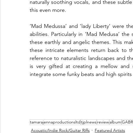
naturally soothing vocals, and these subtle
this even more.
‘Mad Medussa’ and ‘lady Liberty’ were the 
abilities. Particularly in ‘Mad Medusa’ the
these earthly and angelic themes. This make
these intricate elements return back to t
reference to naturalistic landscapes and th
is very gifted at creating a mellow and
integrate some funky beats and high spirits 
tamarajennaproductionsltd
tjplnews
review
album
GABR
Acoustic/Indie Rock/Guitar Riffs
Featured Artists