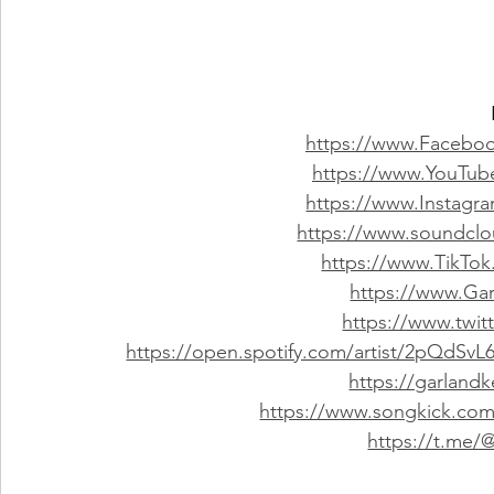
https://www.Faceboo
https://www.YouTub
https://www.Instagr
https://www.soundclo
https://www.TikTok
https://www.Ga
https://www.twit
https://open.spotify.com/artist/2pQdS
https://garland
https://www.songkick.com/
https://t.me/