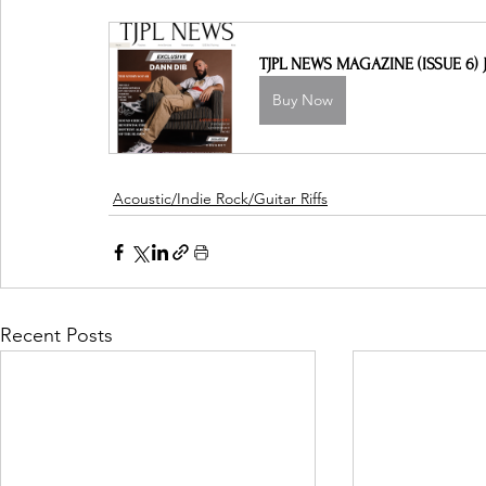
TJPL NEWS MAGAZINE (ISSUE 6) J
Buy Now
Acoustic/Indie Rock/Guitar Riffs
Recent Posts