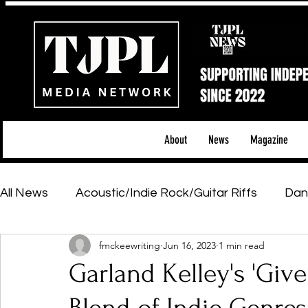
About
News
Magazine
All News
Acoustic/Indie Rock/Guitar Riffs
Dan
fmckeewriting
Jun 16, 2023
1 min read
Hip-Hop, Rap & R&B
Shows & Tours
Tech 
Garland Kelley's 'Give 
Featured Artists
Backstage Pass
Introd