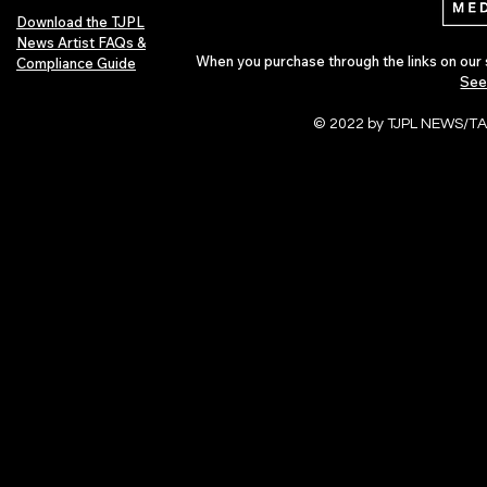
Download the TJPL
News Artist FAQs &
When you purchase through the links on our 
Compliance Guide
See
© 2022 by TJPL NEWS/