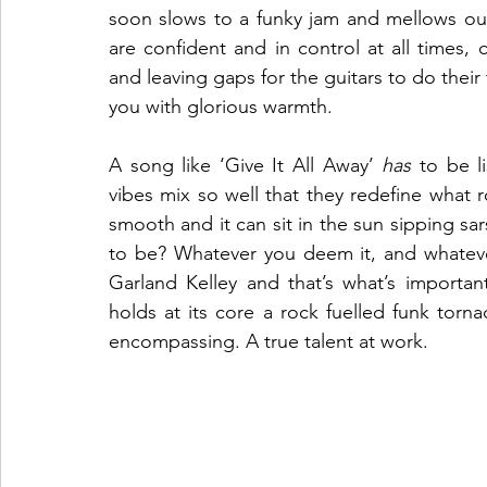
soon slows to a funky jam and mellows out
are confident and in control at all times, 
and leaving gaps for the guitars to do their 
you with glorious warmth. 
A song like ‘Give It All Away’ 
has
 to be l
vibes mix so well that they redefine what 
smooth and it can sit in the sun sipping sarsa
to be? Whatever you deem it, and whatever i
Garland Kelley and that’s what’s important 
holds at its core a rock fuelled funk tornad
encompassing. A true talent at work. 