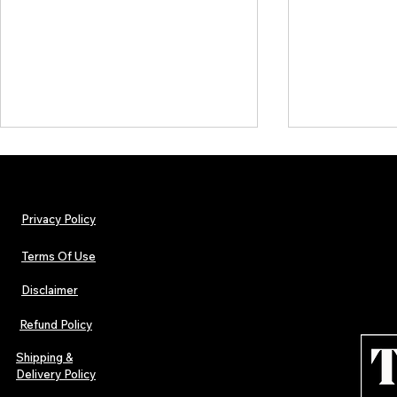
Privacy Policy
Terms Of Use
Disclaimer
The Early Swerve: Independent
Plectrum Maga
Indie Folk Artist Spotlight
Independent 
Refund Policy
Indie Artists
of 2026
Shipping &
Delivery Policy