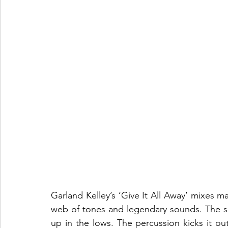
Garland Kelley’s ‘Give It All Away’ mixes ma
web of tones and legendary sounds. The smo
up in the lows. The percussion kicks it out o