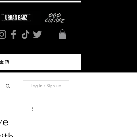
ic TV
Log in / Sign up
ve