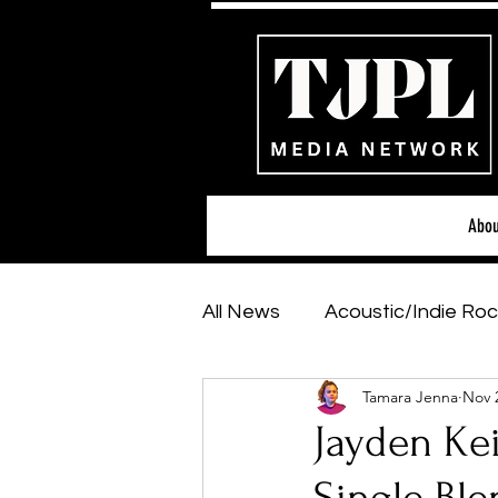
Abou
All News
Acoustic/Indie Roc
Tamara Jenna
Nov 
Hip-Hop, Rap & R&B
Sh
Jayden Kei
Featured Artists
Backs