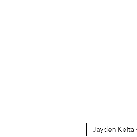
Jayden Keita'