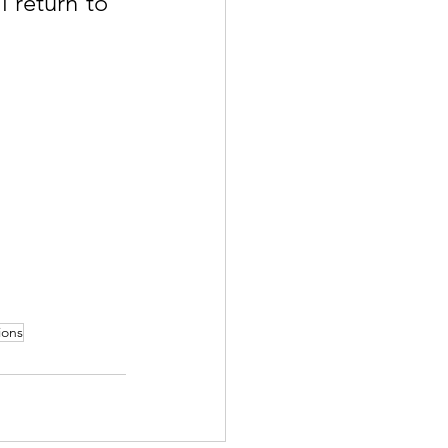
 return to 
ions