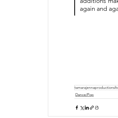
additions mak
again and agai
tamarajennaproductionslt
Dance/Pop