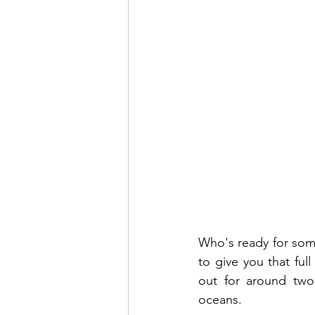
Who's ready for some
to give you that ful
out for around two
oceans. 