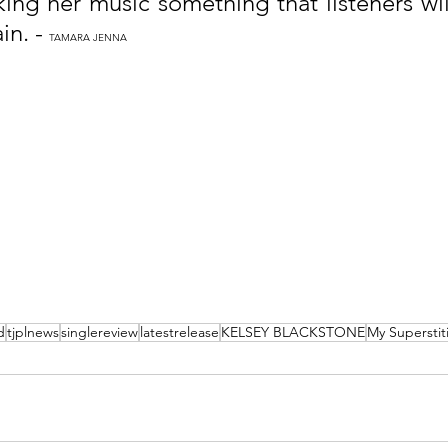
ing her music something that listeners will
n. - 
TAMARA JENNA
d
tjplnews
singlereview
latestrelease
KELSEY BLACKSTONE
My Superstit