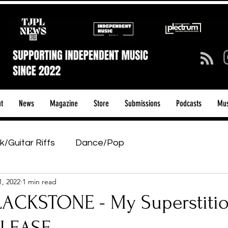
t
News
Magazine
Store
Submissions
Podcasts
Mus
k/Guitar Riffs
Dance/Pop
1, 2022
1 min read
ows & Tours
Tech Talk - Affordable Music Tech
ACKSTONE - My Superstitio
tage Pass
Introducing
Sunday Slowdown