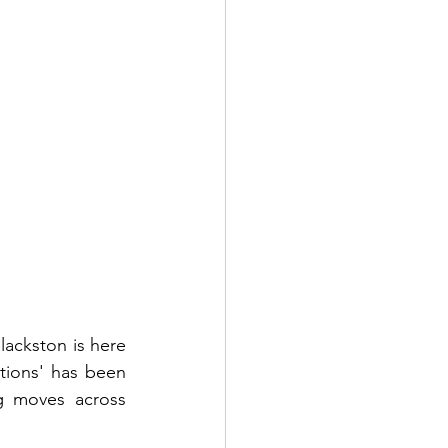
ackston is here 
tions' has been 
g moves across 