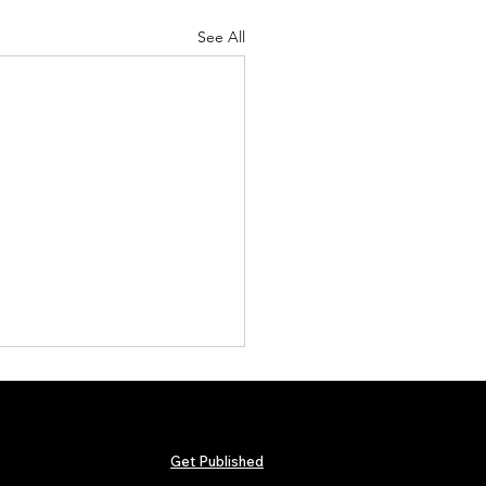
See All
Get Published