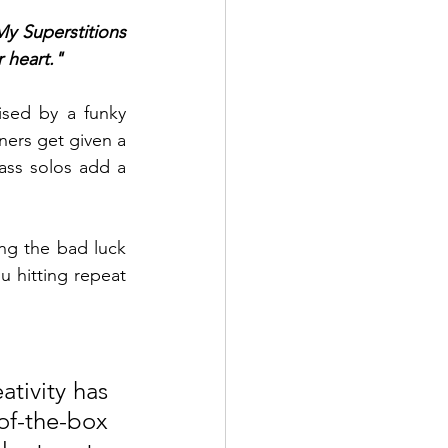
y Superstitions 
 heart." 
ised by a funky 
ers get given a 
ss solos add a 
ing the bad luck 
u hitting repeat 
tivity has 
f-the-box 