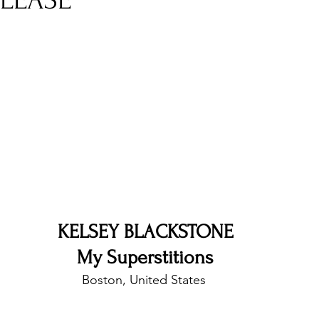
ELEASE
nfluence
Live Reviews
CENTRESTAGE
Beauty Picks for Performers
Discovery Series
Music Weekly
Artist Spotlight
KELSEY BLACKSTONE
My Superstitions
Boston, United States 