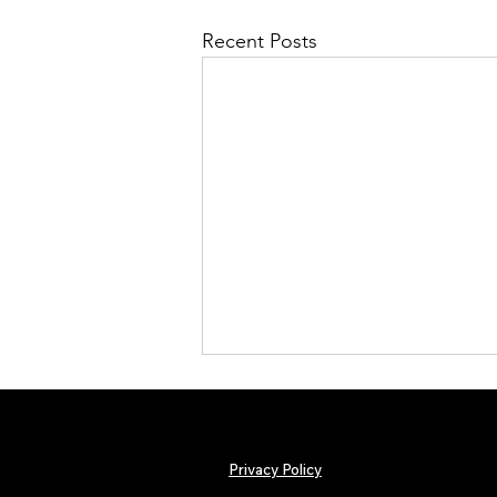
Recent Posts
Privacy Policy