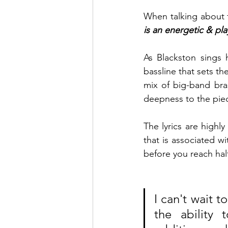
When talking about t
is an energetic & pla
As Blackston sings h
bassline that sets t
mix of big-band bra
deepness to the piec
The lyrics are highly
that is associated wi
before you reach half
I can't wait t
the ability 