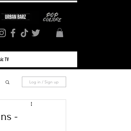
ic TV
Log in / Sign up
ns -