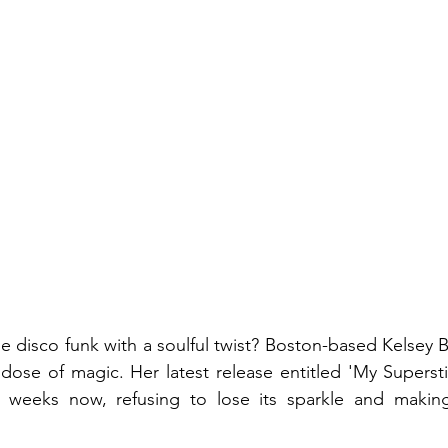
 disco funk with a soulful twist? Boston-based Kelsey Bl
l dose of magic. Her latest release entitled 'My Supersti
 weeks now, refusing to lose its sparkle and makin