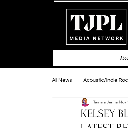
Abou
All News
Acoustic/Indie Roc
Tamara Jenna
Nov 
Hip-Hop, Rap & R&B
Sh
KELSEY BL
Featured Artists
Backs