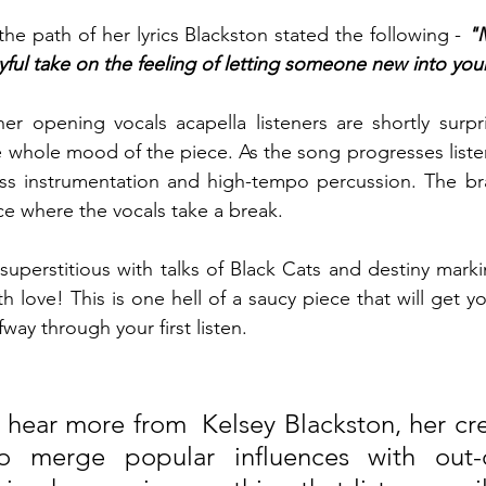
he path of her lyrics Blackston stated the following - 
"M
yful take on the feeling of letting someone new into your
er opening vocals acapella listeners are shortly surpr
he whole mood of the piece. As the
song progresses listen
ss instrumentation and high-tempo percussion. The bra
e where the vocals take a break. 
 superstitious with talks of Black Cats and destiny mark
th love! This is one hell of a saucy piece that will get yo
way through your first listen.   
o hear more from  Kelsey Blackston, her crea
to merge popular influences with out-o