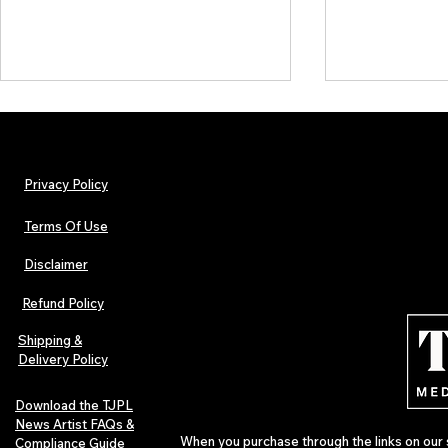
Privacy Policy
Terms Of Use
Disclaimer
The Early Swerve: Independent
Plectrum Maga
Indie Folk Artist Spotlight
Independent 
Refund Policy
Indie Artists
of 2026
Shipping &
Delivery Policy
Download the TJPL
News Artist FAQs &
When you purchase through the links on our 
Compliance Guide