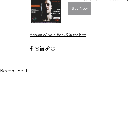
Buy Now
Acoustic/Indie Rock/Guitar Riffs
Recent Posts