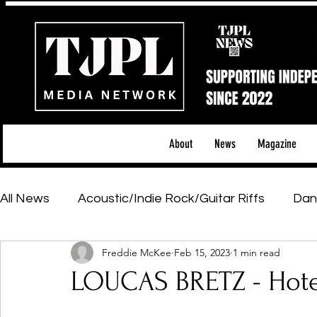
About
News
Magazine
All News
Acoustic/Indie Rock/Guitar Riffs
Dan
Freddie McKee
Feb 15, 2023
1 min read
Hip-Hop, Rap & R&B
Shows & Tours
Tech 
LOUCAS BRETZ - Hote
Featured Artists
Backstage Pass
Introd