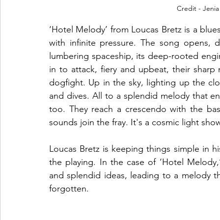
Credit - Jenia
‘Hotel Melody’ from Loucas Bretz is a blues
with infinite pressure. The song opens, d
lumbering spaceship, its deep-rooted engin
in to attack, fiery and upbeat, their sharp
dogfight. Up in the sky, lighting up the cloud
and dives. All to a splendid melody that en
too. They reach a crescendo with the bas
sounds join the fray. It's a cosmic light show
Loucas Bretz is keeping things simple in hi
the playing. In the case of ‘Hotel Melody,’ 
and splendid ideas, leading to a melody tha
forgotten.  