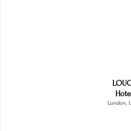
Ones 2 Watch!
World Influence
Live Rev
Chart Results
Albums
Beauty Picks for P
Podcast
Independent Music Weekly
Arti
LOUC
Hote
London, 