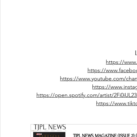
https://www
https://www.facebo
https://www.youtube.com/c
https://www.insta
https://open.spotify.com/artist/2Fi0i
https://www.tik
TJPL NEWS MAGAZINE (ISSUE 2) (