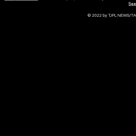
See
© 2022 by TJPL NEWS/