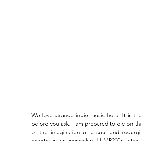
We love strange indie music here. It is th
before you ask, I am prepared to die on this 
of the imagination of a soul and regurgit
chaotic in its musicality, LUMP200’s lates