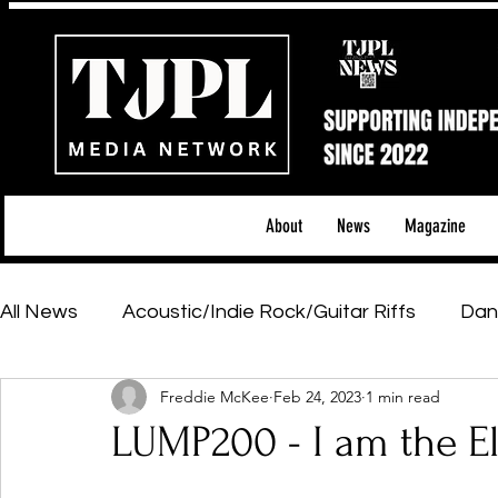
About
News
Magazine
All News
Acoustic/Indie Rock/Guitar Riffs
Dan
Freddie McKee
Feb 24, 2023
1 min read
Hip-Hop, Rap & R&B
Shows & Tours
Tech 
LUMP200 - I am the E
Featured Artists
Backstage Pass
Introd