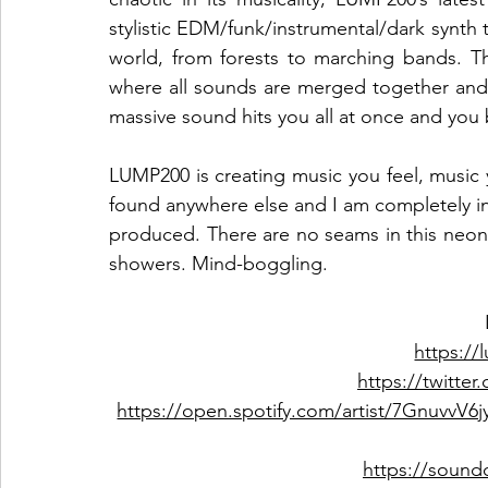
stylistic EDM/funk/instrumental/dark synth t
world, from forests to marching bands. Th
where all sounds are merged together and 
massive sound hits you all at once and you
LUMP200 is creating music you feel, music y
found anywhere else and I am completely in lov
produced. There are no seams in this neon-
showers. Mind-boggling.  
https:/
https://twitte
https://open.spotify.com/artist/7Gnu
https://soun