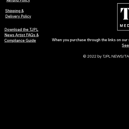
Refund Policy
Journey
Montmartre 
Independent 
Shipping &
Delivery Policy
Download the TJPL
News Artist FAQs &
When you purchase through the links on our 
Compliance Guide
See
© 2022 by TJPL NEWS/