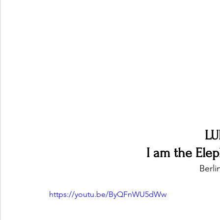
Ones 2 Watch!
World Influence
Live Rev
Chart Results
Albums
Beauty Picks for P
Podcast
Independent Music Weekly
Arti
LU
I am the Ele
Berl
https://youtu.be/ByQFnWU5dWw