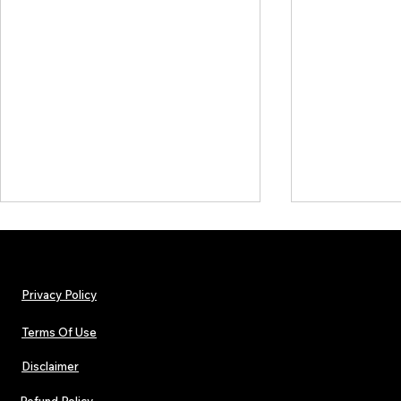
Privacy Policy
Terms Of Use
Disclaimer
TJPL News Magazine Issue 44
TJPL News Mag
Finds Magic in the Independent
Out Now: Erik