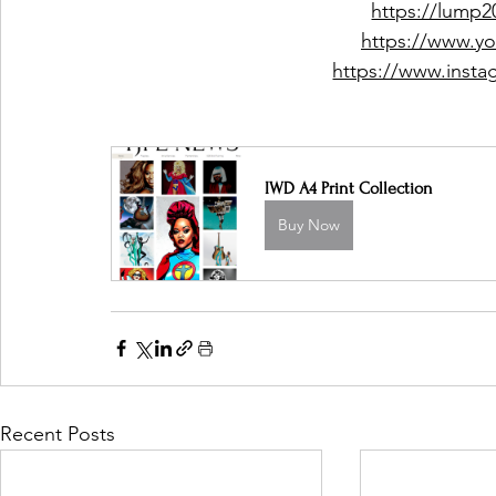
https://lump
https://www.y
https://www.inst
IWD A4 Print Collection
Buy Now
Recent Posts