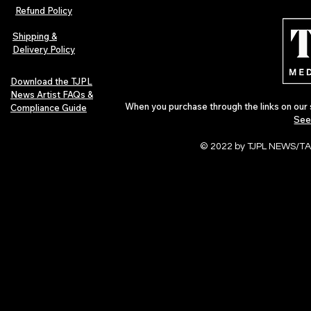
Indie Folk Artist Spotlight
Independent 
Refund Policy
Indie Artists
of 2026
Shipping &
Delivery Policy
Download the TJPL
News Artist FAQs &
When you purchase through the links on our 
Compliance Guide
See
© 2022 by TJPL NEWS/