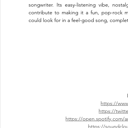
songwriter. Its easy-listening vibe, nosta
contribute to making it a fun, pop-rock m
could look for in a feel-good song, complete
https://www
https://twitt
https://open.spotify.com
https://soundclo