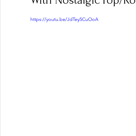
With Nostalgic Pop/R
https://youtu.be/JdTey5CuOoA
Ones 2 Watch!
World Influence
Live Rev
Chart Results
Albums
Beauty Picks for P
Podcast
Independent Music Weekly
Arti