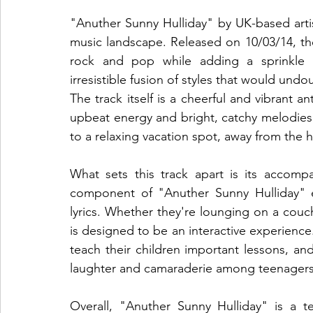
"Anuther Sunny Hulliday" by UK-based artist 
music landscape. Released on 10/03/14, the
rock and pop while adding a sprinkle of
irresistible fusion of styles that would undo
The track itself is a cheerful and vibrant 
upbeat energy and bright, catchy melodies 
to a relaxing vacation spot, away from the has
What sets this track apart is its accompa
component of "Anuther Sunny Hulliday" e
lyrics. Whether they're lounging on a couc
is designed to be an interactive experience. 
teach their children important lessons, and 
laughter and camaraderie among teenagers
Overall, "Anuther Sunny Hulliday" is a t