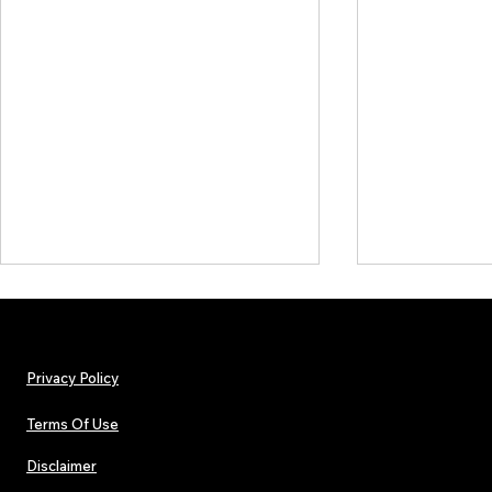
Privacy Policy
Terms Of Use
Disclaimer
The Early Swerve: Independent
Plectrum Maga