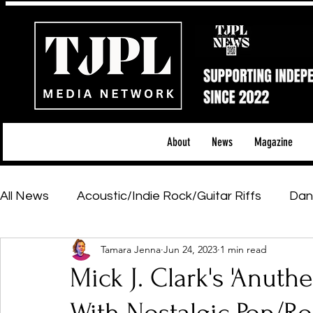
About
News
Magazine
All News
Acoustic/Indie Rock/Guitar Riffs
Dan
Tamara Jenna
Jun 24, 2023
1 min read
Hip-Hop, Rap & R&B
Shows & Tours
Tech 
Mick J. Clark's 'Anuth
Featured Artists
Backstage Pass
Introd