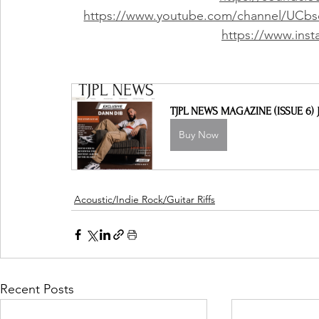
https://www.youtube.com/channel/UCbs
https://www.inst
TJPL NEWS MAGAZINE (ISSUE 6) J
Buy Now
Acoustic/Indie Rock/Guitar Riffs
Recent Posts