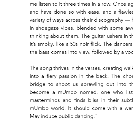
me listen to it three times in a row. Once 
and have done so with ease, and a flawl
variety of ways across their discography — h
in shoegaze vibes, blended with some awe
thinking about them. The guitar ushers in th
it’s smoky, like a 50s noir flick. The dancers
the bass comes into view, followed by a vo
The song thrives in the verses, creating wa
into a fiery passion in the back. The cho
bridge to shoot us sprawling out into t
become a mUmbo nomad, one who listen
masterminds and finds bliss in their subtl
mUmbo world. It should come with a warnin
May induce public dancing.”