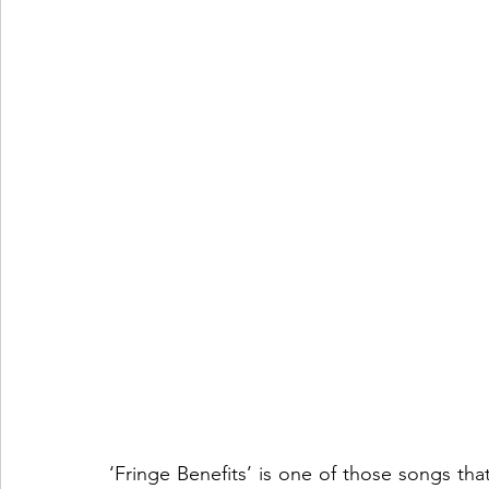
‘Fringe Benefits’ is one of those songs th