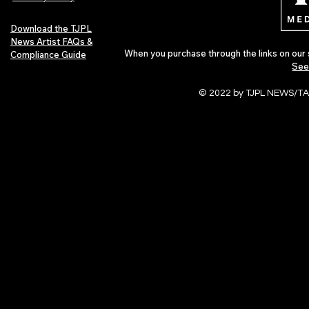
Download the TJPL
News Artist FAQs &
When you purchase through the links on our 
Compliance Guide
See
© 2022 by TJPL NEWS/