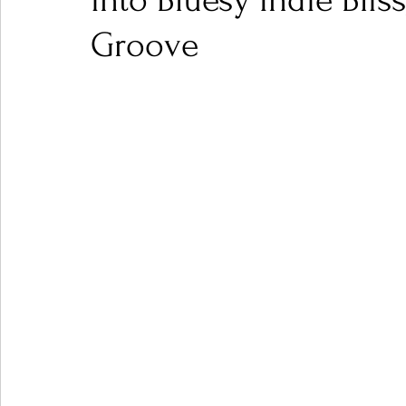
into Bluesy Indie Bliss
Groove
Ones 2 Watch!
World Influence
Live Rev
Chart Results
Albums
Beauty Picks for P
Podcast
Independent Music Weekly
Arti