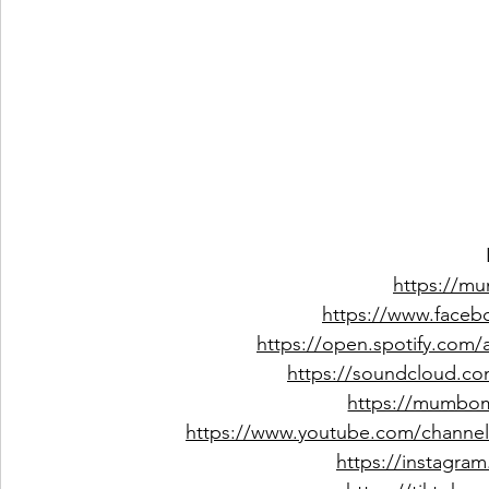
https://m
https://www.faceb
https://open.spotify.com
https://soundcloud.co
https://mumbo
https://www.youtube.com/channe
https://instagr