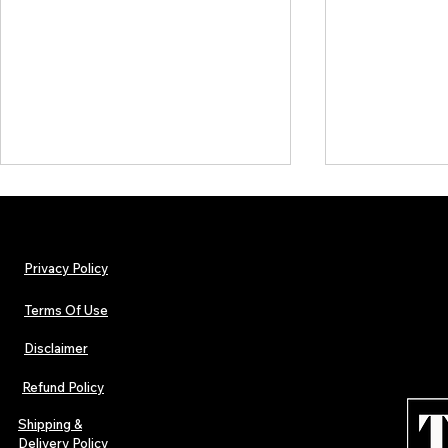
Privacy Policy
Terms Of Use
Disclaimer
TJPL News Magazine Issue 44
TJPL News Mag
Finds Magic in the Independent
Out Now: Erik
Refund Policy
Journey
Montmartre 
Independent 
Shipping &
Delivery Policy