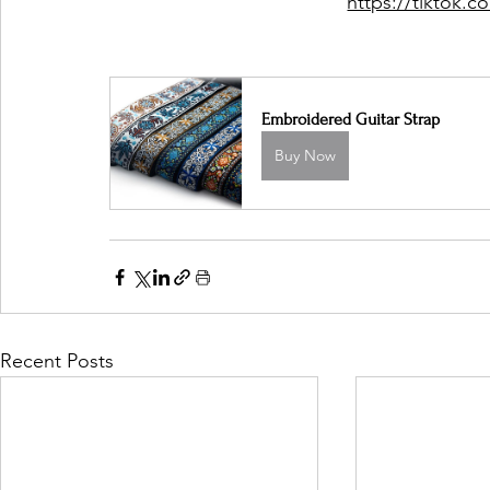
https://tiktok
Embroidered Guitar Strap
Buy Now
Recent Posts