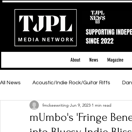
About
News
Magazine
All News
Acoustic/Indie Rock/Guitar Riffs
Dan
fmckeewriting
Jun 9, 2023
1 min read
Hip-Hop, Rap & R&B
Shows & Tours
Tech 
mUmbo's 'Fringe Bene
Featured Artists
Backstage Pass
Introd