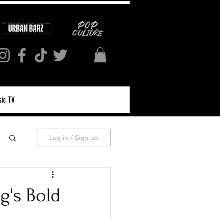
ic TV
Log in / Sign up
g's Bold