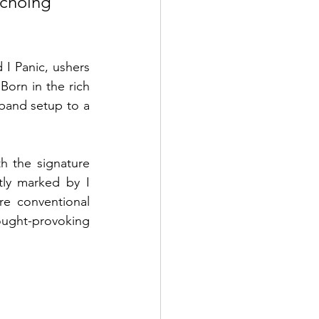
echoing 
I Panic, ushers 
Born in the rich 
band setup to a 
h the signature 
ly marked by I 
re conventional 
ught-provoking 