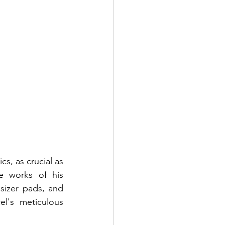
s, as crucial as 
 works of his 
sizer pads, and 
's meticulous 