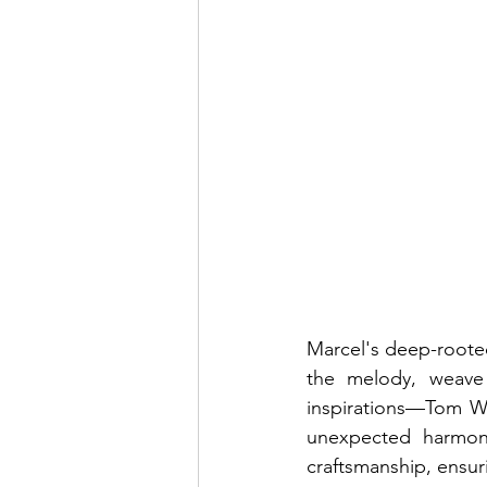
Marcel's deep-rooted 
the melody, weave 
inspirations—Tom Wa
unexpected harmoni
craftsmanship, ensuri