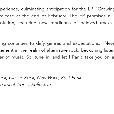
xperience, culminating anticipation for the EP, "Growing
 release at the end of February. The EP promises a j
olution, featuring new renditions of beloved tracks 
ing continues to defy genres and expectations, "Nev
tement in the realm of alternative rock, beckoning liste
er of music. So, tune in, and let I Panic take you on a
Rock, Classic Rock, New Wave, Post-Punk
atrical, Ironic, Reflective