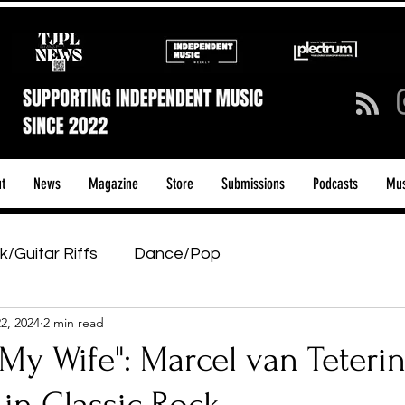
t
News
Magazine
Store
Submissions
Podcasts
Mus
k/Guitar Riffs
Dance/Pop
2, 2024
2 min read
ows & Tours
Tech Talk - Affordable Music Tech
My Wife": Marcel van Teterin
tage Pass
Introducing
Sunday Slowdown