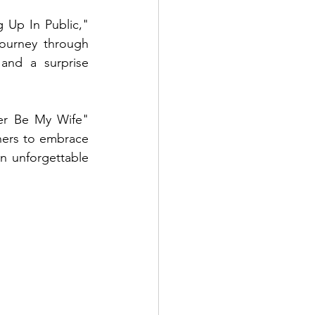
 Up In Public," 
ourney through 
and a surprise 
er Be My Wife" 
ners to embrace 
n unforgettable 