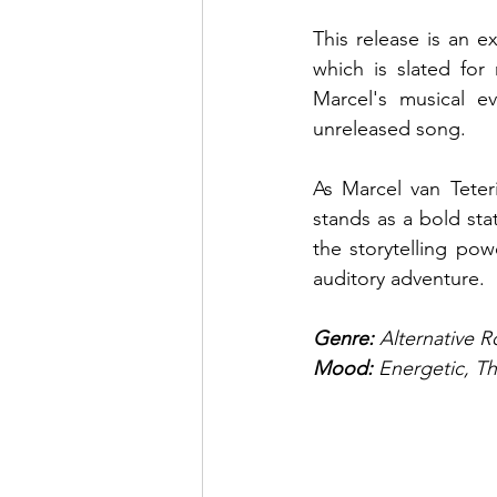
This release is an e
which is slated for
Marcel's musical ev
unreleased song.
As Marcel van Teter
stands as a bold sta
the storytelling pow
auditory adventure.
Genre: 
Alternative 
Mood: 
Energetic, The