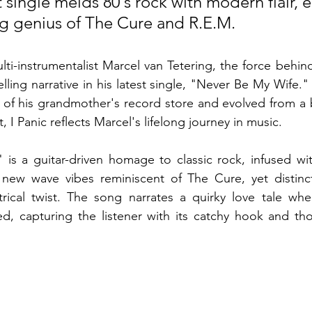
st single melds 80's rock with modern flair, 
ing genius of The Cure and R.E.M.
ti-instrumentalist Marcel van Tetering, the force behind 
ling narrative in his latest single, "Never Be My Wife." 
 of his grandmother's record store and evolved from a 
, I Panic reflects Marcel's lifelong journey in music.
is a guitar-driven homage to classic rock, infused wit
new wave vibes reminiscent of The Cure, yet distinct
trical twist. The song narrates a quirky love tale whe
d, capturing the listener with its catchy hook and tho