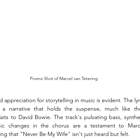
Promo Shot of Marcel van Tetering
appreciation for storytelling in music is evident. The lyric
a narrative that holds the suspense, much like the
its to David Bowie. The track's pulsating bass, synthe
c changes in the chorus are a testament to Marcel
ng that "Never Be My Wife" isn't just heard but felt.