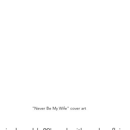
"Never Be My Wife" cover art