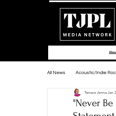
Abou
All News
Acoustic/Indie Roc
Tamara Jenna
Jan 2
Hip-Hop, Rap & R&B
Sh
"Never Be 
Featured Artists
Backs