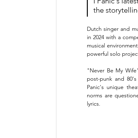
I Panic's late
the storytell
Dutch singer and mul
in 2024 with a compel
musical environment
powerful solo project
"Never Be My Wife" 
post-punk and 80's 
Panic's unique thea
norms are questione
lyrics.