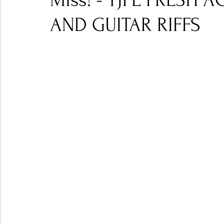
Miss! - TJPL FRESH 
AND GUITAR RIFFS
Ones 2 Watch!
World Influence
Live Rev
Chart Results
Albums
Beauty Picks for P
Podcast
Independent Music Weekly
Arti