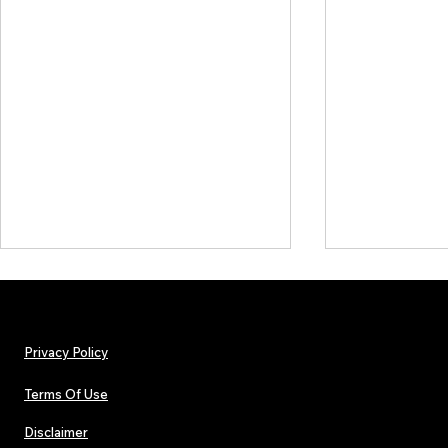
Privacy Policy
Terms Of Use
Disclaimer
The Early Swerve: Independent
Plectrum Maga