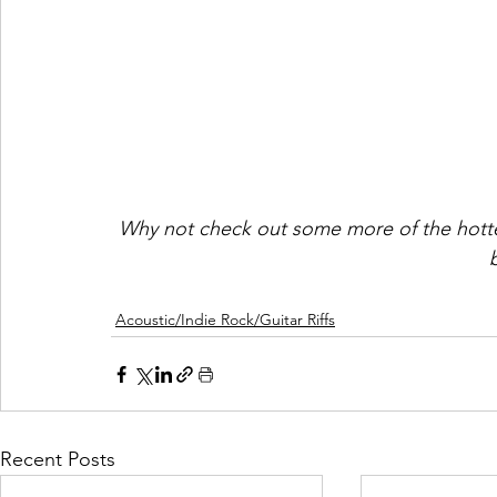
Why not check out some more of the hotte
Acoustic/Indie Rock/Guitar Riffs
Recent Posts