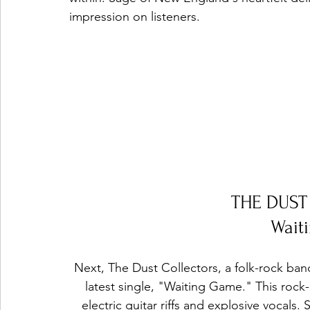
impression on listeners.
THE DUS
Wait
Next, The Dust Collectors, a folk-rock ban
latest single, "Waiting Game." This rock-in
electric guitar riffs and explosive vocals.