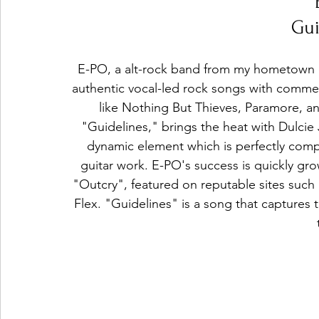
Gui
E-PO, a alt-rock band from my hometown o
authentic vocal-led rock songs with commerc
like Nothing But Thieves, Paramore, an
"Guidelines," brings the heat with Dulcie
dynamic element which is perfectly com
guitar work. E-PO's success is quickly gro
"Outcry", featured on reputable sites such 
Flex. "Guidelines" is a song that capture