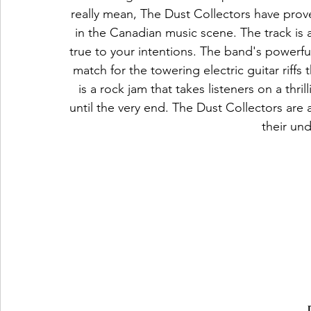
really mean, The Dust Collectors have prov
in the Canadian music scene. The track is 
true to your intentions. The band's powerfu
match for the towering electric guitar riff
is a rock jam that takes listeners on a thri
until the very end. The Dust Collectors are
their und