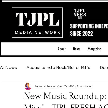
About
News
Magazine
All News
Acoustic/Indie Rock/Guitar Riffs
Dan
Tamara Jenna
Mar 26, 2023
3 min read
Hip-Hop, Rap & R&B
Shows & Tours
Tech 
New Music Roundup: F
Featured Artists
Backstage Pass
Introd