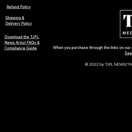
Indie Folk Artist Spotlight
Independent 
Refund Policy
Indie Artists
of 2026
Shipping &
Delivery Policy
Download the TJPL
News Artist FAQs &
When you purchase through the links on our 
Compliance Guide
See
© 2022 by TJPL NEWS/