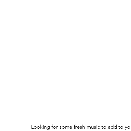
Looking for some fresh music to add to your