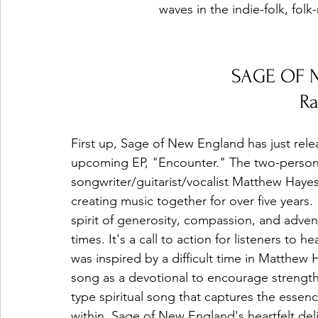
waves in the indie-folk, folk
SAGE OF 
R
First up, Sage of New England has just relea
upcoming EP, "Encounter." The two-person 
songwriter/guitarist/vocalist Matthew Haye
creating music together for over five years.
spirit of generosity, compassion, and adven
times. It's a call to action for listeners t
was inspired by a difficult time in Matthew 
song as a devotional to encourage strength
type spiritual song that captures the essen
within. Sage of New England's heartfelt deli