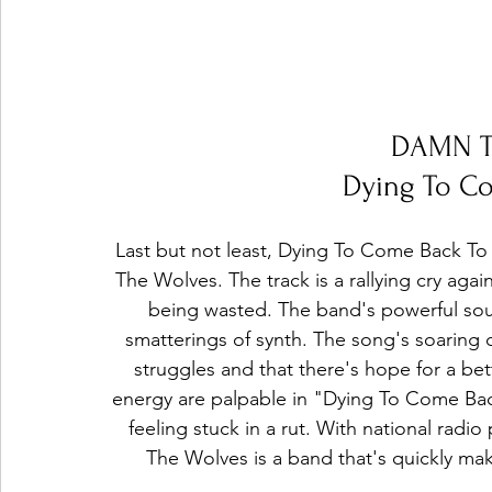
DAMN T
Dying To Co
Last but not least, Dying To Come Back To 
The Wolves. The track is a rallying cry agains
being wasted. The band's powerful soun
smatterings of synth. The song's soaring c
struggles and that there's hope for a b
energy are palpable in "Dying To Come Back 
feeling stuck in a rut. With national rad
The Wolves is a band that's quickly ma