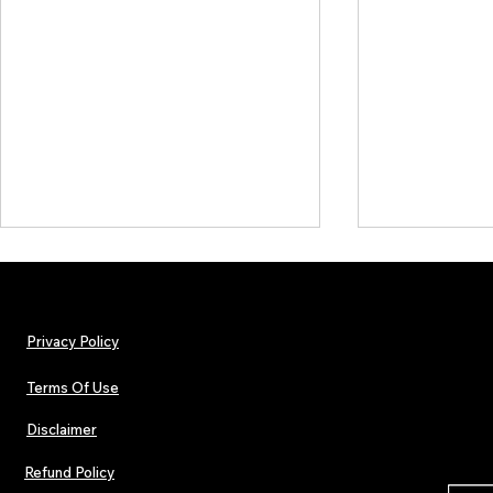
Privacy Policy
Terms Of Use
Disclaimer
The Early Swerve: Independent
Plectrum Maga
Indie Folk Artist Spotlight
Independent 
Refund Policy
Indie Artists