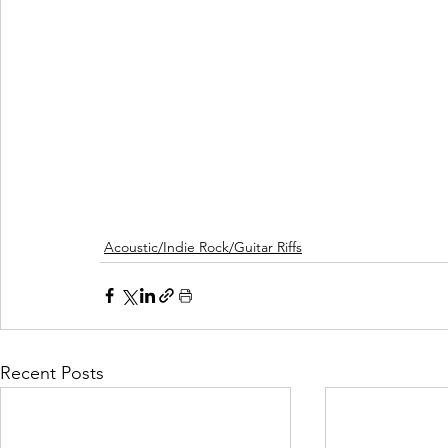
Acoustic/Indie Rock/Guitar Riffs
Recent Posts