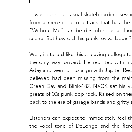
It was during a casual skateboarding sess
from a mere idea to a track that has the
"Without Me" can be described as a clario
scene. But how did this punk revival begin?
Well, it started like this... leaving college
the only way forward. He reunited with hi
Aday and went on to align with Jupiter Rec
believed had been missing from the mains
Green Day and Blink-182, NXCK set his vis
greats of 00s punk pop rock. Raised on the
back to the era of garage bands and gritty
Listeners can expect to immediately feel th
the vocal tone of DeLonge and the fierc