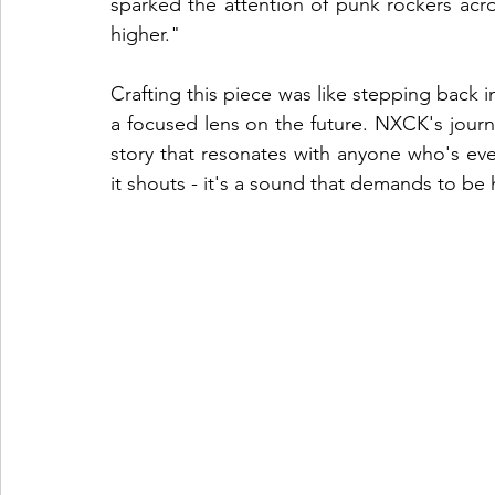
sparked the attention of punk rockers acr
higher."
Crafting this piece was like stepping back in
a focused lens on the future. NXCK's journe
story that resonates with anyone who's ev
it shouts - it's a sound that demands to be 