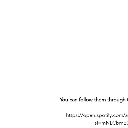
You can follow them through t
https://open.spotify.com
si=mNLCbmE