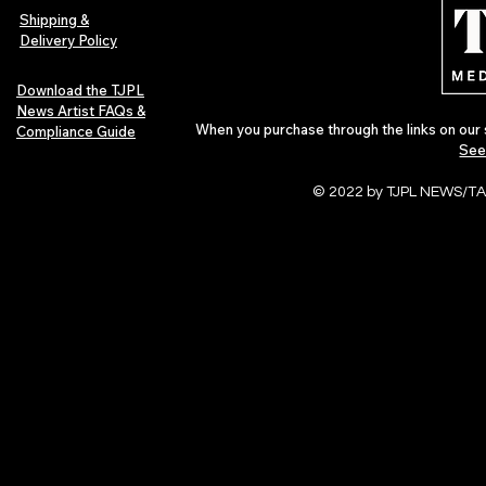
of 2026
Shipping &
Delivery Policy
Download the TJPL
News Artist FAQs &
When you purchase through the links on our 
Compliance Guide
See
© 2022 by TJPL NEWS/