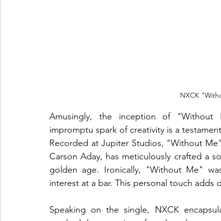
NXCK "Witho
Amusingly, the inception of "Without M
impromptu spark of creativity is a testame
Recorded at Jupiter Studios, "Without Me" 
Carson Aday, has meticulously crafted a so
golden age. Ironically, "Without Me" wa
interest at a bar. This personal touch adds
Speaking on the single, NXCK encapsula