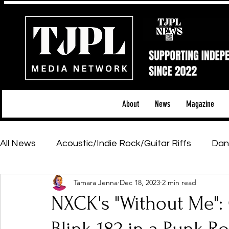
About
News
Magazine
All News
Acoustic/Indie Rock/Guitar Riffs
Dan
Tamara Jenna
Dec 18, 2023
2 min read
Hip-Hop, Rap & R&B
Shows & Tours
Tech 
NXCK's "Without Me": 
Featured Artists
Backstage Pass
Introd