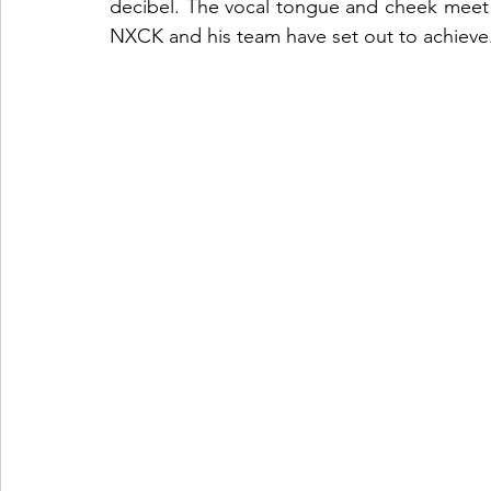
decibel. The vocal tongue and cheek meet he
NXCK and his team have set out to achieve.