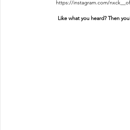
https://instagram.com/nxck__
Like what you heard? Then you'l