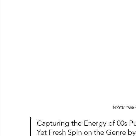
NXCK "With
Capturing the Energy of 00s P
Yet Fresh Spin on the Genre 