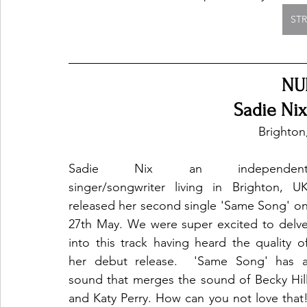
ST
NU
Sadie Ni
Brighton
Sadie Nix an independent
singer/songwriter living in Brighton, UK
released her second single 'Same Song' on
27th May. We were super excited to delve
into this track having heard the quality of
her debut release.  'Same Song' has a
sound that merges the sound of Becky Hill
and Katy Perry. How can you not love that!