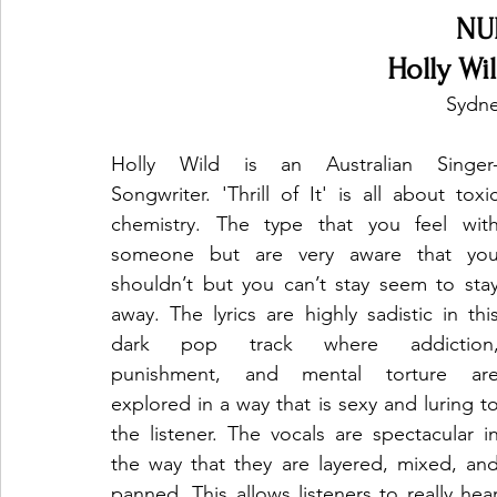
NU
Holly Wild
Sydne
Holly Wild is an Australian Singer
Songwriter. 'Thrill of It' is all about toxic
chemistry. The type that you feel with
someone but are very aware that you
shouldn’t but you can’t stay seem to stay
away. The lyrics are highly sadistic in this
dark pop track where addiction,
punishment, and mental torture are
explored in a way that is sexy and luring to
the listener. The vocals are spectacular in
the way that they are layered, mixed, and
panned. This allows listeners to really hear