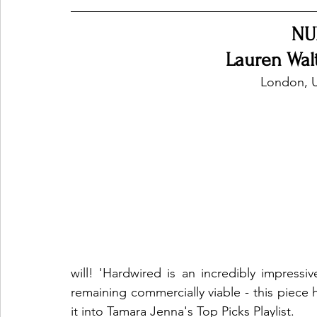
NU
Ones 2 Watch!
World Influence
Live Rev
Lauren Wal
London, 
Chart Results
Albums
Beauty Picks for P
Podcast
Independent Music Weekly
Arti
will! 'Hardwired is an incredibly impressi
remaining commercially viable - this piec
it into Tamara Jenna's Top Picks Playlist.