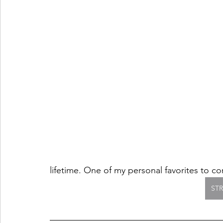
lifetime. One of my personal favorites to c
ST