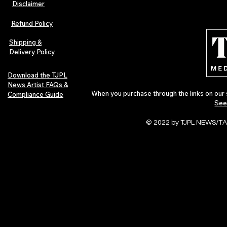
Disclaimer
Lorde Covers Pop Culture
ARTIST SPOTL
Magazine Issue 02 as
Further Into
Refund Policy
Independent Artists Redefine
Bass
Pop in 2026
Shipping &
Delivery Policy
Download the TJPL
News Artist FAQs &
When you purchase through the links on our 
Compliance Guide
See
© 2022 by TJPL NEWS/