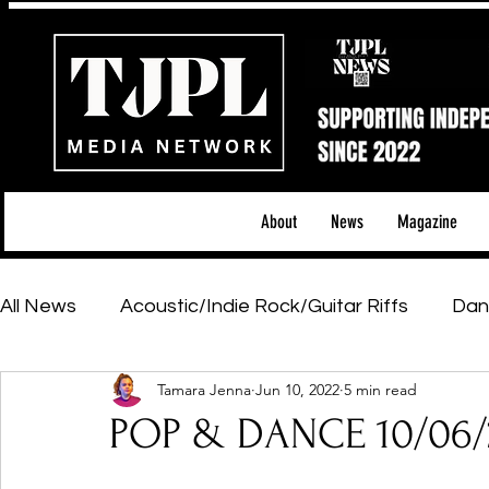
About
News
Magazine
All News
Acoustic/Indie Rock/Guitar Riffs
Dan
Tamara Jenna
Jun 10, 2022
5 min read
Hip-Hop, Rap & R&B
Shows & Tours
Tech 
POP & DANCE 10/06/
Featured Artists
Backstage Pass
Introd