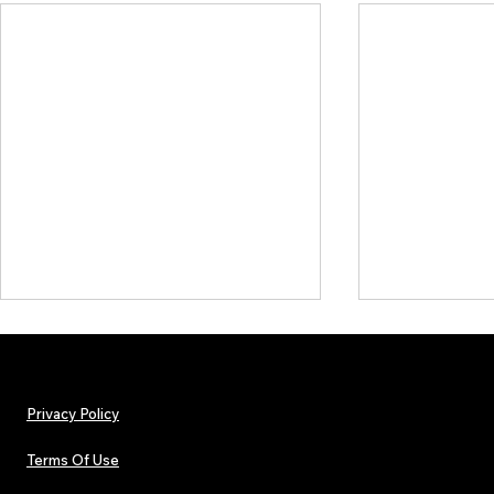
Privacy Policy
Terms Of Use