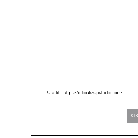
Credit - https://officialsnapstudio.com/
ST