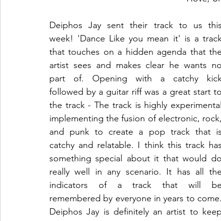
Deiphos Jay sent their track to us this
week! 'Dance Like you mean it' is a track
that touches on a hidden agenda that the
artist sees and makes clear he wants no
part of. Opening with a catchy kick
followed by a guitar riff was a great start to
the track - The track is highly experimental
implementing the fusion of electronic, rock,
and punk to create a pop track that is
catchy and relatable. I think this track has
something special about it that would do
really well in any scenario. It has all the
indicators of a track that will be
remembered by everyone in years to come.
Deiphos Jay is definitely an artist to keep