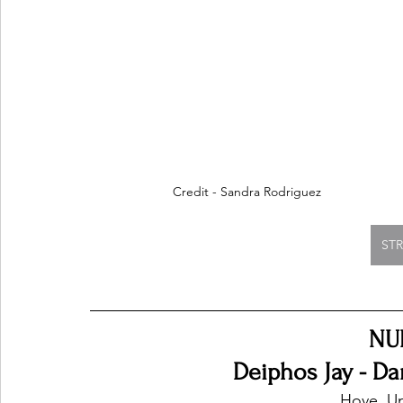
Credit - Sandra Rodriguez
ST
NU
Deiphos Jay - Da
Hove, U