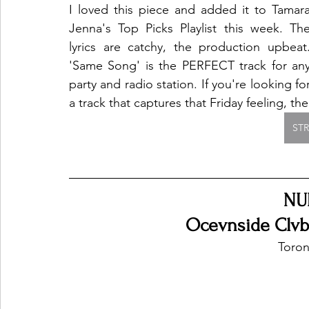
I loved this piece and added it to Tamara
Jenna's Top Picks Playlist this week. The
lyrics are catchy, the production upbeat.
'Same Song' is the PERFECT track for any
party and radio station. If you're looking for
a track that captures that Friday feeling, the
ST
NU
Ocevnside Clvb 
Toron