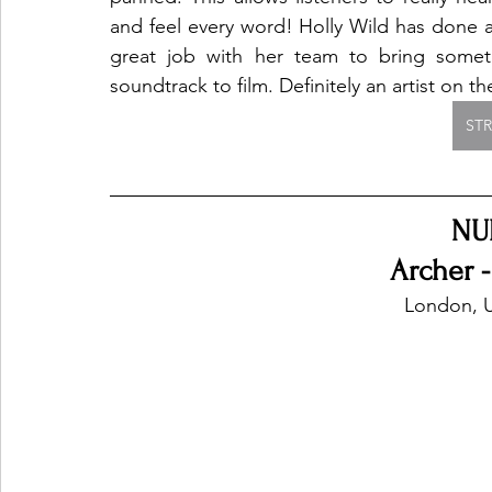
and feel every word! Holly Wild has done a
great job with her team to bring someth
soundtrack to film. Definitely an artist on th
ST
NU
Archer -
London, 