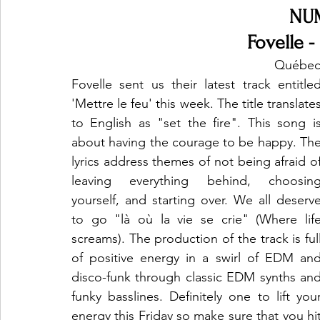
NU
Fovelle -
Québec 
Fovelle sent us their latest track entitled
'Mettre le feu' this week. The title translates
to English as "set the fire". This song is
about having the courage to be happy. The
lyrics address themes of not being afraid of
leaving everything behind, choosing
yourself, and starting over. We all deserve
to go "là où la vie se crie" (Where life
screams). The production of the track is full
of positive energy in a swirl of EDM and
disco-funk through classic EDM synths and
funky basslines. Definitely one to lift your
energy this Friday so make sure that you hit