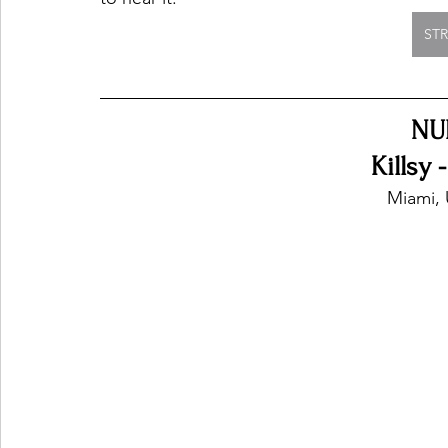
ST
NU
Killsy 
Miami, 