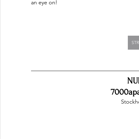
an eye on!
ST
NU
7000apar
Stockh