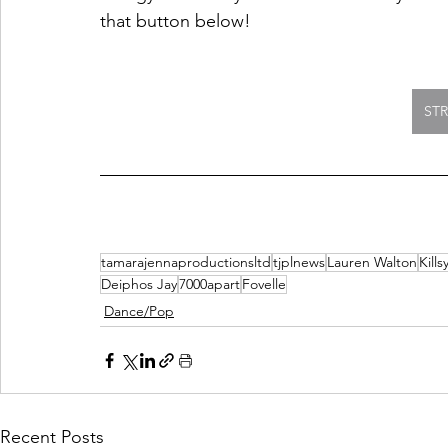
that button below!
ST
tamarajennaproductionsltd
tjplnews
Lauren Walton
Kills
Deiphos Jay
7000apart
Fovelle
Dance/Pop
Recent Posts