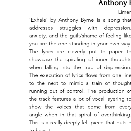
Anthony B
Limer
'Exhale' by Anthony Byrne is a song that
addresses struggles with depression,
anxiety, and the guilt/shame of feeling like
you are the one standing in your own way.
The lyrics are cleverly put to paper to
showcase the spiraling of inner thoughts
when falling into the trap of depression.
The execution of lyrics flows from one line
to the next to mimic a train of thought
running out of control. The production of
the track features a lot of vocal layering to
show the voices that come from every
angle when in that spiral of overthinking.
This is a really deeply felt piece that puts 
to hear it.  