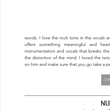
words. I love the rock tone in the vocals a
offers something meaningful and heartf
instrumentation and vocals that breaks the
the distortion of the mind. I loved the twis
on him and make sure that you go take a pe
ST
NU