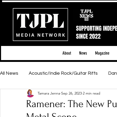
About
News
Magazine
All News
Acoustic/Indie Rock/Guitar Riffs
Dan
Tamara Jenna
Sep 26, 2023
2 min read
Hip-Hop, Rap & R&B
Shows & Tours
Tech 
Ramener: The New Pul
Featured Artists
Backstage Pass
Introd