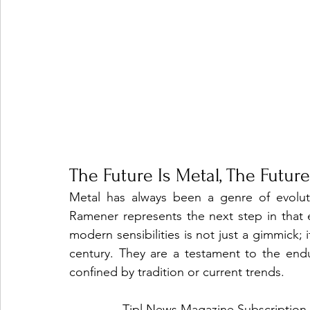
The Future Is Metal, The Futur
Metal has always been a genre of evolut
Ramener represents the next step in that ev
modern sensibilities is not just a gimmick; i
century. They are a testament to the endur
confined by tradition or current trends.
Tjpl News Magazine Subscription 