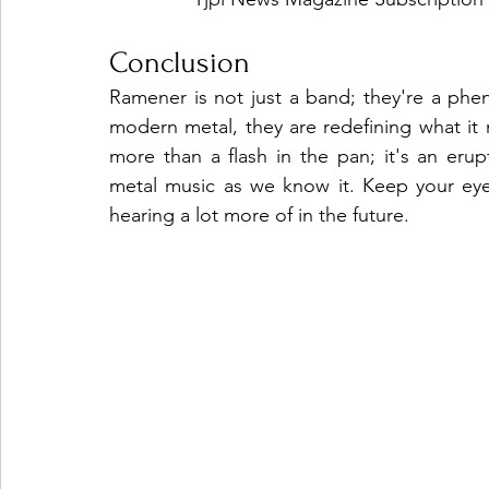
Conclusion
Ramener is not just a band; they're a phe
modern metal, they are redefining what it 
more than a flash in the pan; it's an eru
metal music as we know it. Keep your ey
hearing a lot more of in the future.