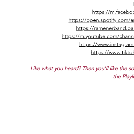
https://m.facebo
https://open.spotify.com
https://ramenerband.
https://m.youtube.com/ch
https://www.instagra
https://www.tikto
Like what you heard? Then you'll like the s
the Playl