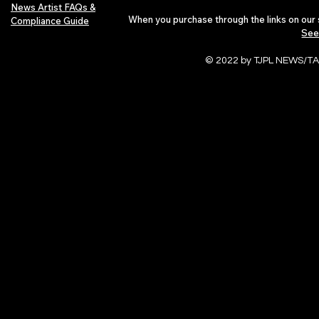
News Artist FAQs &
When you purchase through the links on our 
Compliance Guide
See
© 2022 by TJPL NEWS/