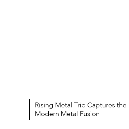
Rising Metal Trio Captures the
Modern Metal Fusion