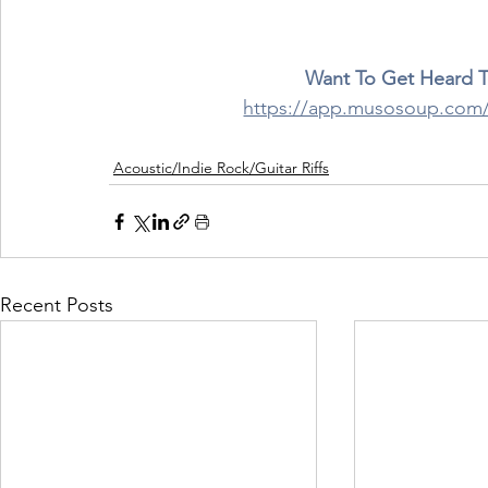
Want To Get Heard 
https://app.musosoup.c
Acoustic/Indie Rock/Guitar Riffs
Recent Posts