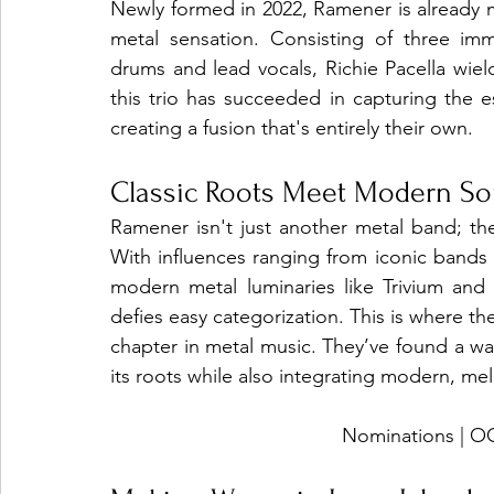
Newly formed in 2022, Ramener is already 
metal sensation. Consisting of three im
drums and lead vocals, Richie Pacella wie
this trio has succeeded in capturing the 
creating a fusion that's entirely their own.
Classic Roots Meet Modern S
Ramener isn't just another metal band; the
With influences ranging from iconic bands 
modern metal luminaries like Trivium and 
defies easy categorization. This is where the
chapter in metal music. They’ve found a wa
its roots while also integrating modern, me
Nominations |