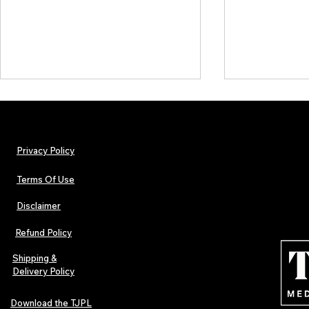
Privacy Policy
Terms Of Use
Disclaimer
The Early Swerve: Independent
Plectrum Maga
Indie Folk Artist Spotlight
Independent 
Refund Policy
Indie Artists
of 2026
Shipping &
Delivery Policy
Download the TJPL