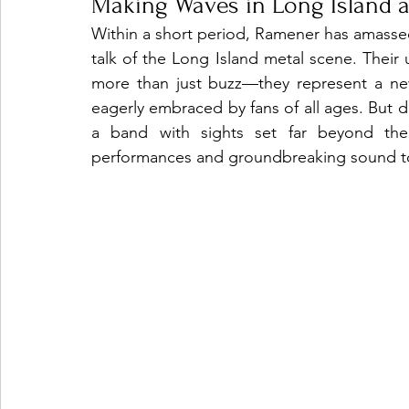
Making Waves in Long Island 
Within a short period, Ramener has amassed
talk of the Long Island metal scene. Thei
more than just buzz—they represent a new
eagerly embraced by fans of all ages. But don
a band with sights set far beyond their
performances and groundbreaking sound to