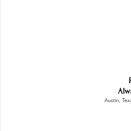
Ones 2 Watch!
World Influence
Live Rev
Chart Results
Albums
Beauty Picks for P
Podcast
Independent Music Weekly
Arti
Alw
Austin, Tex