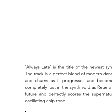
‘Always Late’ is the title of the newest 
The track is a perfect blend of modern danc
and churns as it progresses and becom
completely lost in the synth void as Reue 
future and perfectly scores the supernatu
oscillating chip tone.