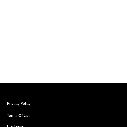
Privacy Policy
Terms Of Use
Disclaimer