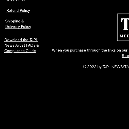
Lorde Covers Pop Culture
ARTIST SPOTL
Magazine Issue 02 as
Further Into
Refund Policy
Independent Artists Redefine
Bass
Pop in 2026
Shipping &
Delivery Policy
Download the TJPL
News Artist FAQs &
When you purchase through the links on our 
Compliance Guide
See
© 2022 by TJPL NEWS/