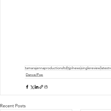
tamarajennaproductionsltd
tjplnews
singlereview
latest
Dance/Pop
Recent Posts