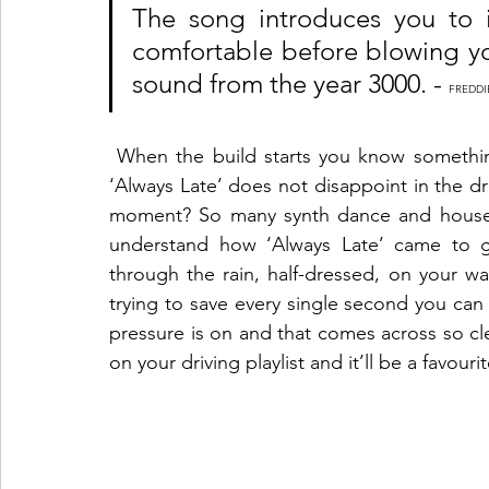
The song introduces you to it
comfortable before blowing yo
sound from the year 3000. - 
FREDDI
 When the build starts you know something big is going to go down and let me tell you 
‘Always Late’ does not disappoint in the d
moment? So many synth dance and house t
understand how ‘Always Late’ came to get
through the rain, half-dressed, on your wa
trying to save every single second you can
pressure is on and that comes across so clear
on your driving playlist and it’ll be a favouri