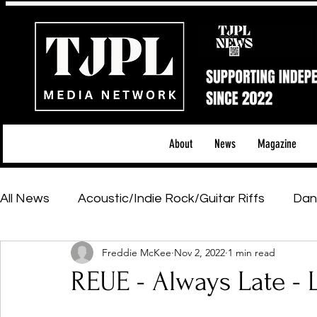
About
News
Magazine
All News
Acoustic/Indie Rock/Guitar Riffs
Dan
Freddie McKee
Nov 2, 2022
1 min read
Hip-Hop, Rap & R&B
Shows & Tours
Tech 
REUE - Always Late -
Featured Artists
Backstage Pass
Introd