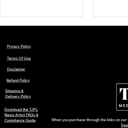
Privacy Policy
Terms Of Use
Disclaimer
The Early Swerve: Independent
Plectrum Maga
Indie Folk Artist Spotlight
Independent 
Refund Policy
Indie Artists
of 2026
Shipping &
Delivery Policy
Download the TJPL
News Artist FAQs &
When you purchase through the links on our 
Compliance Guide
See