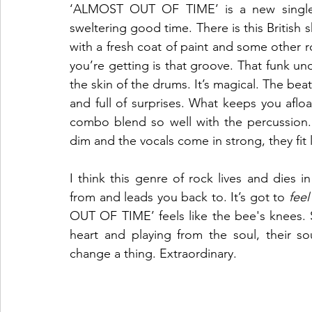
‘ALMOST OUT OF TIME’ is a new single
sweltering good time. There is this British s
with a fresh coat of paint and some other 
you’re getting is that groove. That funk un
the skin of the drums. It’s magical. The beat
and full of surprises. What keeps you aflo
combo blend so well with the percussion. I
dim and the vocals come in strong, they fit 
I think this genre of rock lives and dies 
from and leads you back to. It’s got to 
feel
OUT OF TIME’ feels like the bee's knees.
heart and playing from the soul, their so
change a thing. Extraordinary. 