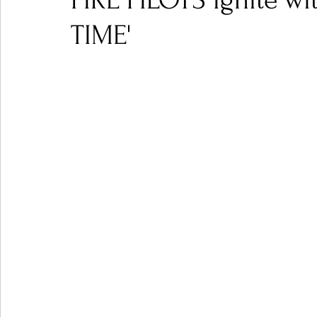
FIRE PILOTS Ignite 
TIME'
Ones 2 Watch!
World Influence
Live Rev
Chart Results
Albums
Beauty Picks for P
Podcast
Independent Music Weekly
Arti