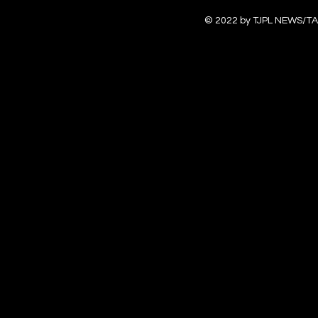
© 2022 by TJPL NEWS/