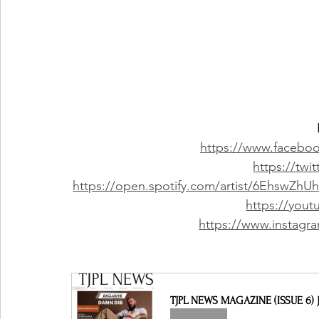
https://www.faceboo
https://twi
https://open.spotify.com/artist/6Ehsw
https://you
https://www.instagra
TJPL NEWS MAGAZINE (ISSUE 6) J