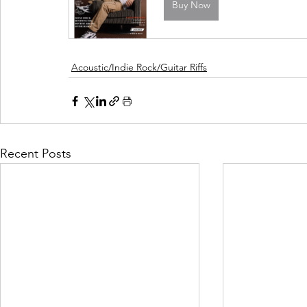
Buy Now
Acoustic/Indie Rock/Guitar Riffs
Recent Posts