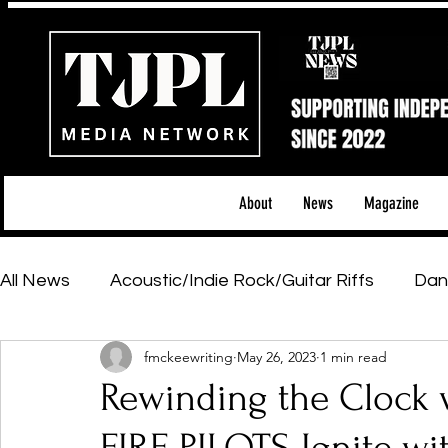
About
News
Magazine
All News
Acoustic/Indie Rock/Guitar Riffs
Dan
fmckeewriting
May 26, 2023
1 min read
Hip-Hop, Rap & R&B
Shows & Tours
Tech 
Rewinding the Clock 
Featured Artists
Backstage Pass
Introd