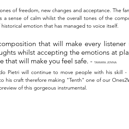
ones of freedom, new changes and acceptance. The famil
 a sense of calm whilst the overall tones of the compos
f historical emotion that has managed to voice itself. 
composition that will make every listener 
ghts whilst accepting the emotions at play.
e that will make you feel safe. - 
TAMARA JENNA
rdo Pietri will continue to move people with his skill - 
o his craft therefore making "Tenth" one of our Ones2W
preview of this gorgeous instrumental. 