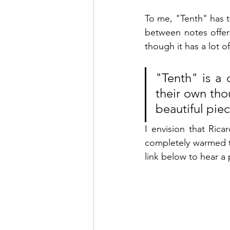
To me, "Tenth" has t
between notes offers
though it has a lot o
"Tenth" is a 
their own thou
beautiful piec
I envision that Rica
completely 
warmed t
link below to hear a 