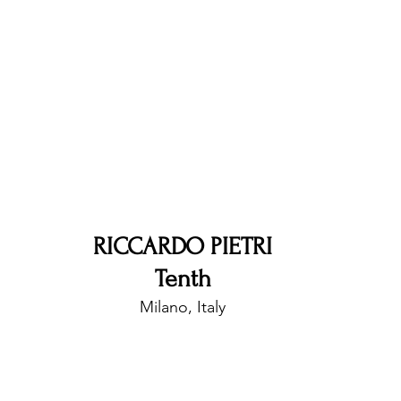
nfluence
Live Reviews
CENTRESTAGE
Beauty Picks for Performers
Discovery Series
Music Weekly
Artist Spotlight
RICCARDO PIETRI
Tenth
Milano, Italy