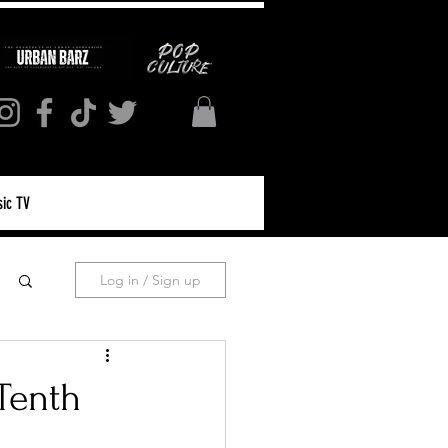
ic TV
Log in / Sign up
Tenth