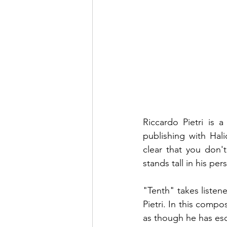
Riccardo Pietri is 
publishing with Hal
clear that you don'
stands tall in his per
"Tenth" takes listen
Pietri. In this compo
as though he has esc