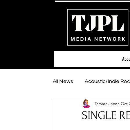
Abou
All News
Acoustic/Indie Roc
Tamara Jenna
Oct 
Hip-Hop, Rap & R&B
Sh
SINGLE RE
Featured Artists
Backs