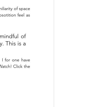
iarity of space 
otition feel as 
mindful of 
 This is a 
 I 
for
 one have 
atch! Click the 