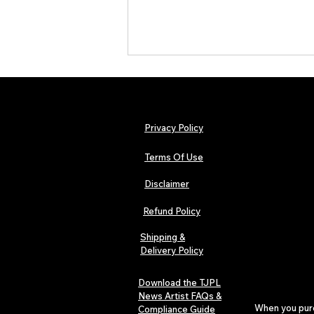
Privacy Policy
Terms Of Use
Disclaimer
The Early Swerve: Independent
Indie Folk Artist Spotlight
Refund Policy
Shipping &
Delivery Policy
Download the TJPL
News Artist FAQs &
When you purch
Compliance Guide