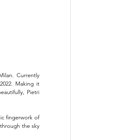
lan. Currently 
022. Making it 
tifully, Pietri 
c fingerwork of 
 through the sky 