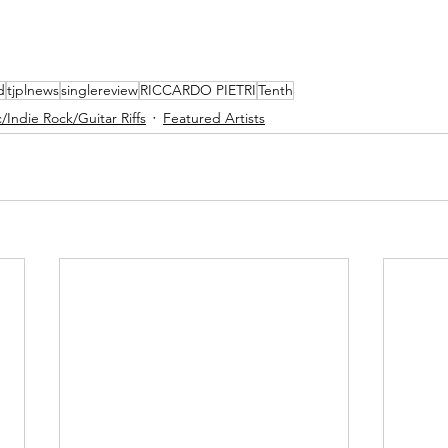
d
tjplnews
singlereview
RICCARDO PIETRI
Tenth
/Indie Rock/Guitar Riffs
Featured Artists