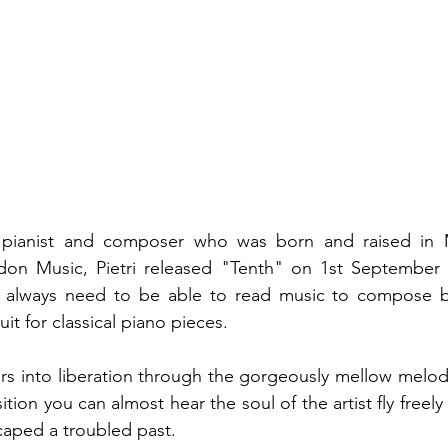
a pianist and composer who was born and raised in Mi
idon Music, Pietri released "Tenth" on 1st September 2
t always need to be able to read music to compose beau
suit for classical piano pieces. 
ers into liberation through the gorgeously mellow melodi
sition you can almost hear the soul of the artist fly freely
aped a troubled past. 