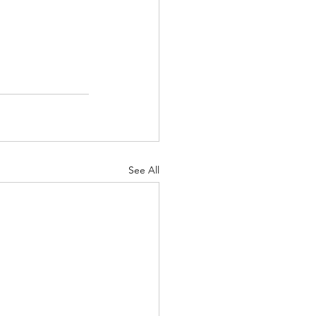
See All