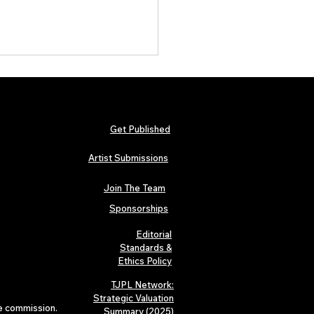
Get Published
Artist Submissions
Join The Team
 Metallica and Black Sabbath
abilia Lands in London as
Sponsorships
n’s “Music Icons” Exhibition
s at Hard Rock Cafe
Editorial
Standards &
Ethics Policy
TJPL Network:
Strategic Valuation
te commission.
Summary (2025)