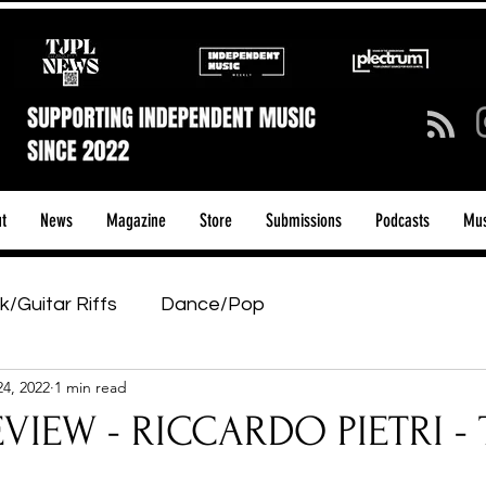
t
News
Magazine
Store
Submissions
Podcasts
Mus
k/Guitar Riffs
Dance/Pop
24, 2022
1 min read
ows & Tours
Tech Talk - Affordable Music Tech
VIEW - RICCARDO PIETRI - 
tage Pass
Introducing
Sunday Slowdown