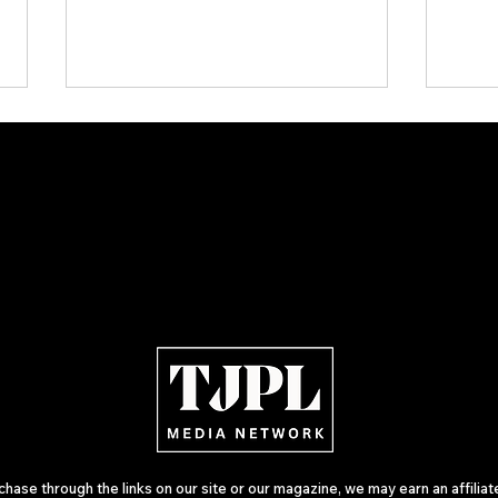
Plectrum Magazine Issue 7:
KISS,
Independent Rock, Metal and
Memor
Indie Artists Define the Sound
Julie
of 2026
Open
ase through the links on our site or our magazine, we may earn an affilia