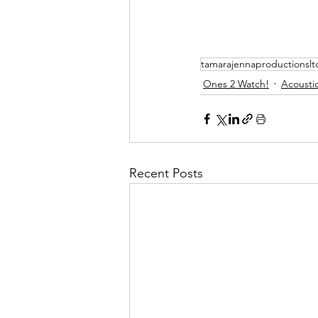
tamarajennaproductionslt
Ones 2 Watch!
Acoustic
Recent Posts